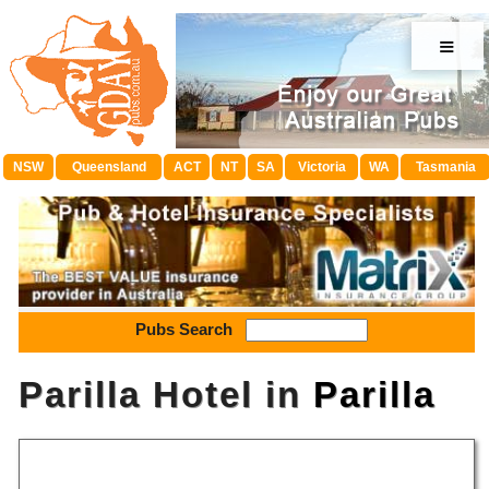
≡
NSW
Queensland
ACT
NT
SA
Victoria
WA
Tasmania
Pubs Search
Parilla Hotel in
Parilla