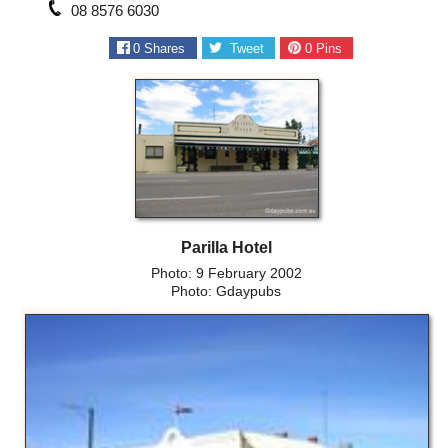
08 8576 6030
0
Shares
Tweet
0
Pins
Parilla Hotel
Photo: 9 February 2002
Photo: Gdaypubs