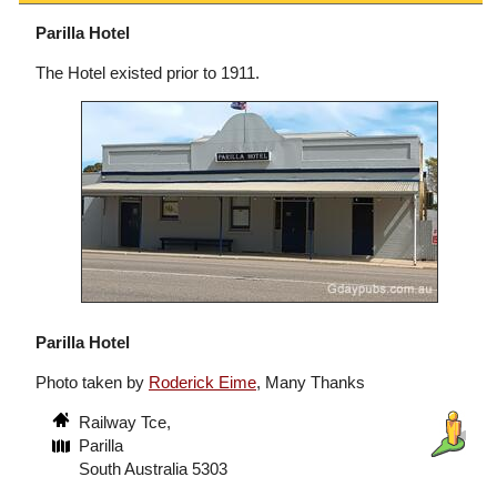
Parilla Hotel
The Hotel existed prior to 1911.
Parilla Hotel
Photo taken by
Roderick Eime
, Many Thanks
Railway Tce,
Parilla
South Australia 5303