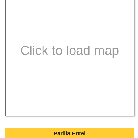
Parilla Hotel