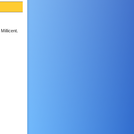
 Millicent.