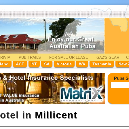
RIVIA
PUB TRAILS
FOR SALE
OR LEASE
GAZ'
S
GEAR
C
land
ACT
NT
SA
Victoria
WA
Tasmania
New 
Pubs S
otel in
Millicent