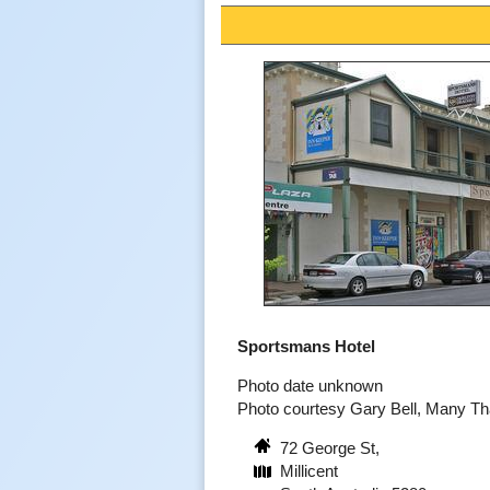
Sportsmans Hotel
Photo date unknown
Photo courtesy Gary Bell, Many T
72 George St,
Millicent