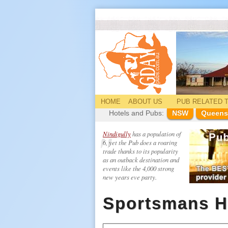
HOME
ABOUT US
PUB
RELATED
T
Hotels and Pubs:
NSW
Queens
Nindigully
has a population of
6, yet the Pub does a roaring
trade thanks to its popularity
as an outback destination and
events like the 4,000 strong
new years eve party.
Sportsmans H