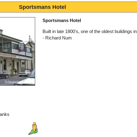
Sportsmans Hotel
Sportsmans Hotel
Built in late 1800's, one of the oldest buildings in
- Richard Num
hanks