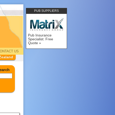
PUB SUPPLIERS
Pub Insurance
Specialist: Free
Quote
ONTACT US
Zealand
earch