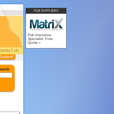
PUB SUPPLIERS
Pub Insurance
Specialist: Free
Quote
ONTACT US
Zealand
earch