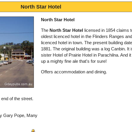
North Star Hotel
North Star Hotel
The
North Star Hotel
licensed in 1854 claims t
oldest licenced hotel in the Flinders Ranges and 
licenced hotel in town. The present building dat
1881. The original building was a log Canbin. It i
sister Hotel of Prairie Hotel in Parachilna. And i
up a mighty fine ale that's for sure!
Offers accommodation and dining.
 end of the street.
 by Gary Pope, Many