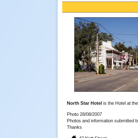
North Star Hotel
is the Hotel at the
Photo 28/08/2007
Photos and information submitted
Thanks