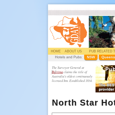
HOME
ABOUT US
PUB
RELATED
T
Hotels and Pubs:
NSW
Queens
The Surveyor General at
Berrima
claims the title of
Australia's oldest continuously
licensed Inn. Established 1834.
North Star Ho