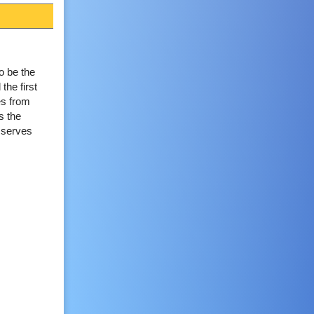
o be the
the first
es from
s the
t serves