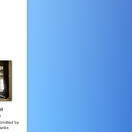
el
7
bmitted by
anks