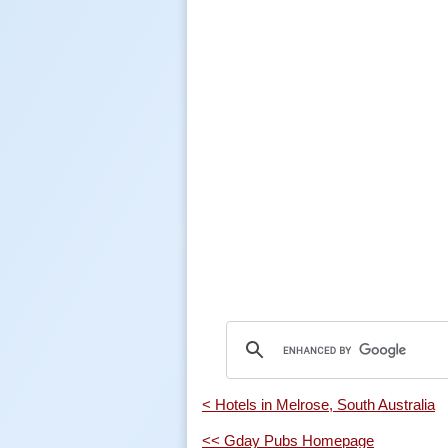
< Hotels in Melrose, South Australia
<< Gday Pubs Homepage