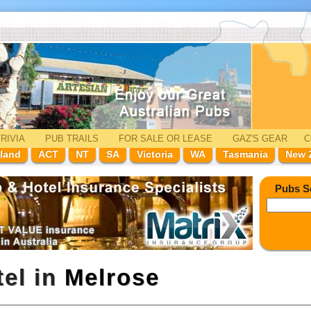
RIVIA
PUB TRAILS
FOR SALE
OR LEASE
GAZ'
S
GEAR
C
land
ACT
NT
SA
Victoria
WA
Tasmania
New 
Pubs S
tel in
Melrose