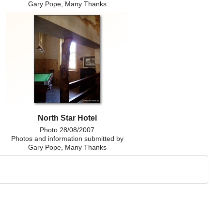
Gary Pope, Many Thanks
North Star Hotel
Photo 28/08/2007
Photos and information submitted by
Gary Pope, Many Thanks