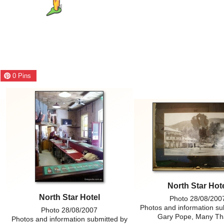
0
Pins
North Star Hot
North Star Hotel
Photo 28/08/200
Photos and information su
Photo 28/08/2007
Gary Pope, Many Th
Photos and information submitted by