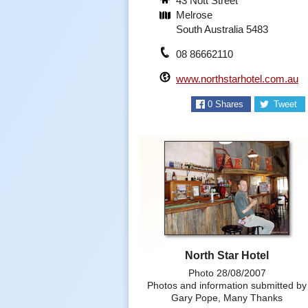
43 Nott Street
Melrose
South Australia 5483
08 86662110
www.northstarhotel.com.au
0
Shares
Tweet
North Star Hotel
Photo 28/08/2007
Photos and information submitted by
Gary Pope, Many Thanks