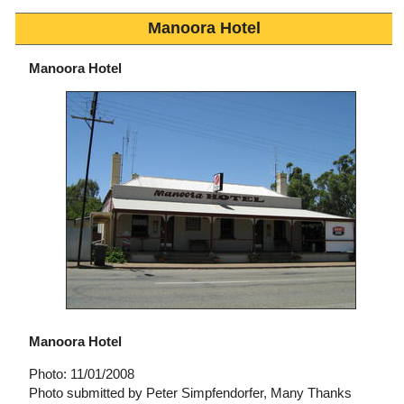
Manoora Hotel
Manoora Hotel
Manoora Hotel
Photo: 11/01/2008
Photo submitted by Peter Simpfendorfer, Many Thanks