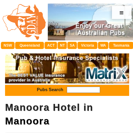
≡
NSW
Queensland
ACT
NT
SA
Victoria
WA
Tasmania
Pubs Search
Manoora Hotel in
Manoora