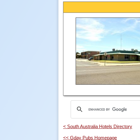
< South Australia Hotels Directory
<< Gday Pubs Homepage