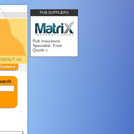
PUB SUPPLIERS
Pub Insurance
Specialist: Free
Quote
ONTACT US
Zealand
earch