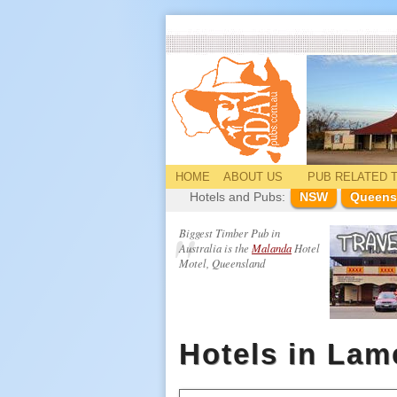
HOME
ABOUT US
PUB
RELATED
T
Hotels and Pubs:
NSW
Queens
Biggest Timber Pub in
Australia is the
Malanda
Hotel
Motel, Queensland
Hotels in La