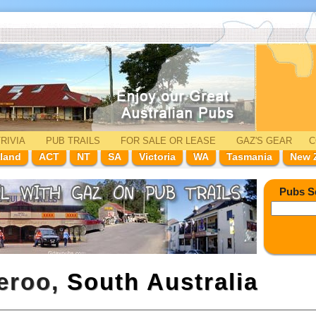
RIVIA
PUB TRAILS
FOR SALE
OR LEASE
GAZ'
S
GEAR
C
land
ACT
NT
SA
Victoria
WA
Tasmania
New 
Pubs S
meroo,
South Australia