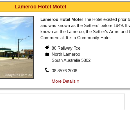
Lameroo Hotel Motel
Lameroo Hotel Motel
The Hotel existed prior 
and was known as the Settlers' before 1949. It
known as the Lameroo, the Settler's Arms and 
Commercial. It is a Community Hotel.
80 Railway Tce
North Lameroo
South Australia 5302
08 8576 3006