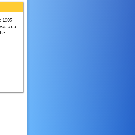
to 1905
 was also
the