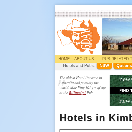
HOME
ABOUT US
PUB
RELATED
T
Hotels and Pubs:
NSW
Queens
The oldest Hotel licensee in
Australia and possibly the
world. Mar Ring 101 yrs of age
at the
Billinudgel
Pub
Hotels in Kim