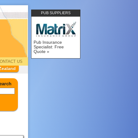
PUB SUPPLIERS
Pub Insurance
Specialist: Free
Quote
ONTACT US
Zealand
earch