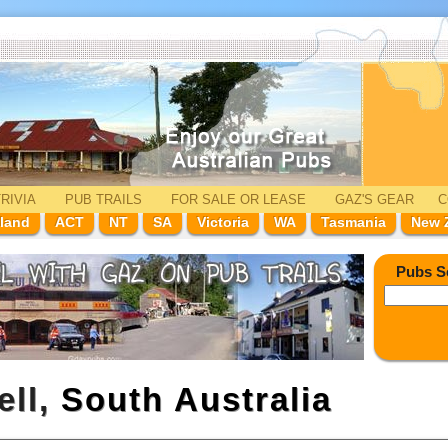
RIVIA
PUB TRAILS
FOR SALE
OR LEASE
GAZ'
S
GEAR
C
land
ACT
NT
SA
Victoria
WA
Tasmania
New 
Pubs S
ell,
South Australia