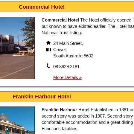
Commercial Hotel
Commercial Hotel
The Hotel officially opened 
but known to have existed earlier. The Hotel ha
National Trust listing.
24 Main Street,
Cowell
South Australia 5602
08 8629 2181
Franklin Harbour Hotel
Franklin Harbour Hotel
Established in 1881 a
second story was added in 1907. Second story
comfortable accommodation and a great dining
Functions facilities