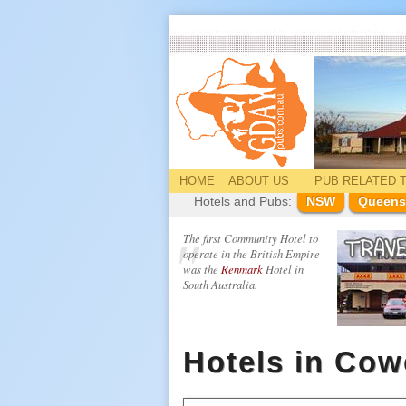
HOME
ABOUT US
PUB
RELATED
T
Hotels and Pubs:
NSW
Queens
The first Community Hotel to
operate in the British Empire
was the
Renmark
Hotel in
South Australia.
Hotels in Cow