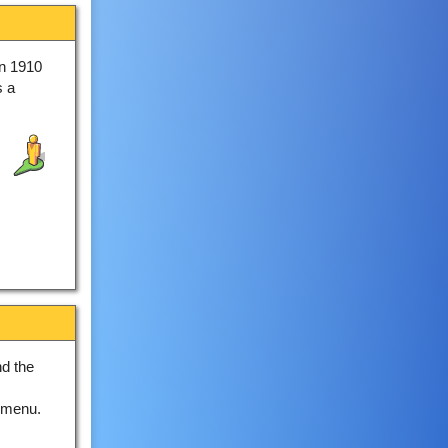
in 1910
s a
nd the
 menu.