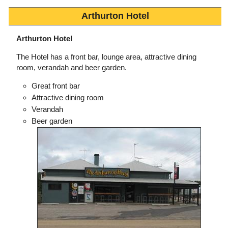
Arthurton Hotel
Arthurton Hotel
The Hotel has a front bar, lounge area, attractive dining
room, verandah and beer garden.
Great front bar
Attractive dining room
Verandah
Beer garden