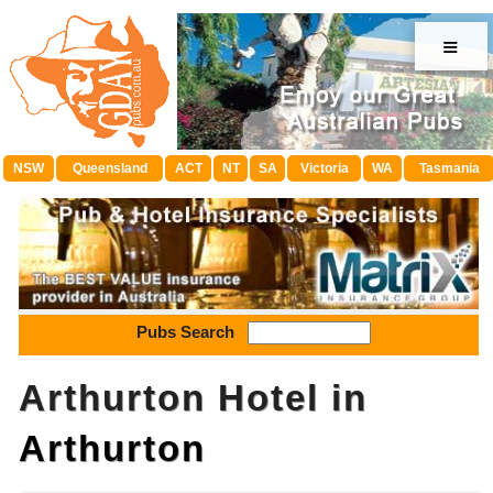
≡
NSW
Queensland
ACT
NT
SA
Victoria
WA
Tasmania
Pubs Search
Arthurton Hotel in
Arthurton