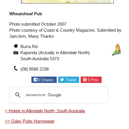
Wheatsheaf Pub
Photo submitted October 2007
Photo courtesy of Coast & Country Magazine. Submitted by
JamJem. Many Thanks
Burra Rd
Kapunda (Actually in Allendale North)
South Australia 5373
(08) 8566 2198
0
Shares
Tweet
0
Pins
< Hotels in Allendale North, South Australia
<< Gday Pubs Homepage