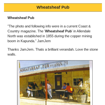
Wheatsheaf Pub
Wheatsheaf Pub
"The photo and following info were in a current Coast &
Country magazine. The '
Wheatsheaf Pub
' in Allendale
North was established in 1855 during the copper mining
boom in Kapunda." JamJem
Thanks JamJem. Thats a brilliant verandah. Love the stone
walls.