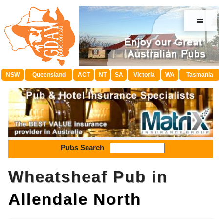
≡
NSW
Queensland
ACT
NT
SA
Victoria
WA
Tasmania
Pubs Search
Wheatsheaf Pub in
Allendale North