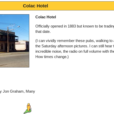
Colac Hotel
Colac Hotel
Officially opened in 1883 but known to be tradin
that date.
(I can vividly remember these pubs, walking to
the Saturday afternoon pictures. I can still hear 
incredible noise, the radio on full volume with th
How times change.)
 by Jon Graham, Many