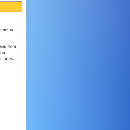
g before
 and from
the
e races.