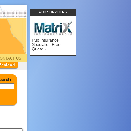
PUB SUPPLIERS
Pub Insurance
Specialist: Free
Quote
ONTACT US
Zealand
earch