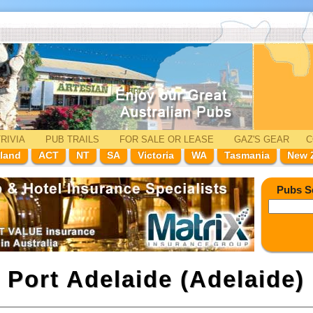
RIVIA
PUB TRAILS
FOR SALE
OR LEASE
GAZ'
S
GEAR
C
land
ACT
NT
SA
Victoria
WA
Tasmania
New 
Pubs S
n
Port Adelaide (Adelaide)