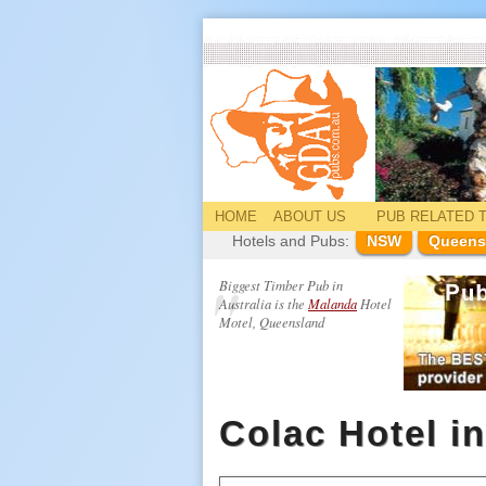
HOME
ABOUT US
PUB
RELATED
T
Hotels and Pubs:
NSW
Queens
Biggest Timber Pub in
Australia is the
Malanda
Hotel
Motel, Queensland
Colac Hotel i