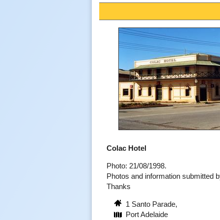
Colac Hotel
Photo: 21/08/1998.
Photos and information submitted
Thanks
1 Santo Parade,
Port Adelaide