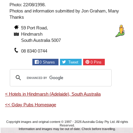
Photo: 22/08/1998.
Photos and information submitted by Jon Graham, Many
Thanks
59 Port Road,
Hindmarsh
South Australia 5007
08 8340 0744
0
Shares
Tweet
0
Pins
< Hotels in Hindmarsh (Adelaide), South Australia
<< Gday Pubs Homepage
Copyright images and original content © 1997 - 2026
Australia Gday Pty Ltd
. All rights
Reserved.
Information and images may be out of date. Check before travelling.