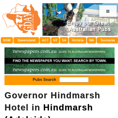
≡
NSW
Queensland
ACT
NT
SA
Victoria
WA
Tasmania
Pubs Search
Governor Hindmarsh
Hotel in
Hindmarsh