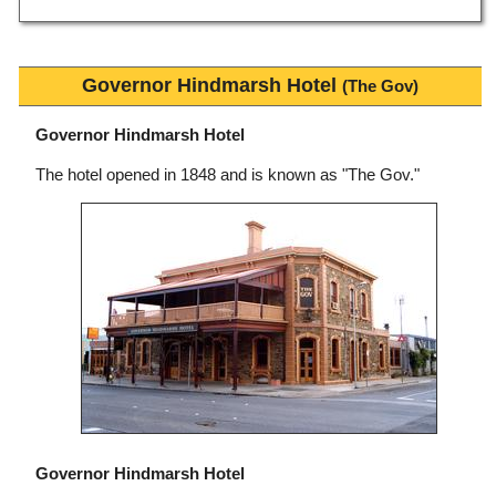
Governor Hindmarsh Hotel
(The Gov)
Governor Hindmarsh Hotel
The hotel opened in 1848 and is known as "The Gov."
Governor Hindmarsh Hotel