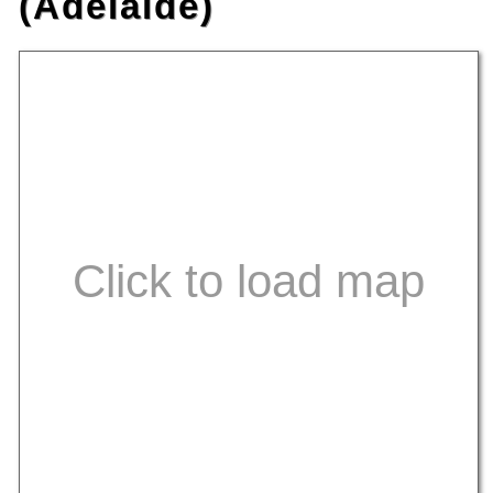
(Adelaide)