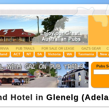
RIVIA
PUB TRAILS
FOR SALE
OR LEASE
GAZ'
S
GEAR
C
land
ACT
NT
SA
Victoria
WA
Tasmania
New 
Pubs S
nd Hotel in
Glenelg (Adela