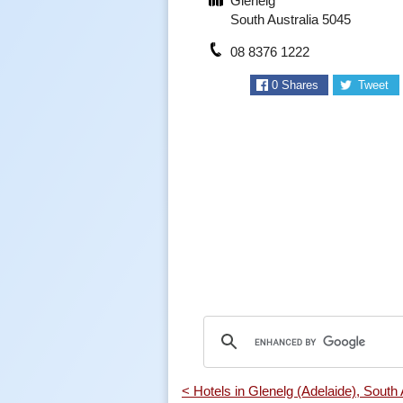
Glenelg
South Australia 5045
08 8376 1222
0
Shares
Tweet
< Hotels in Glenelg (Adelaide), South 