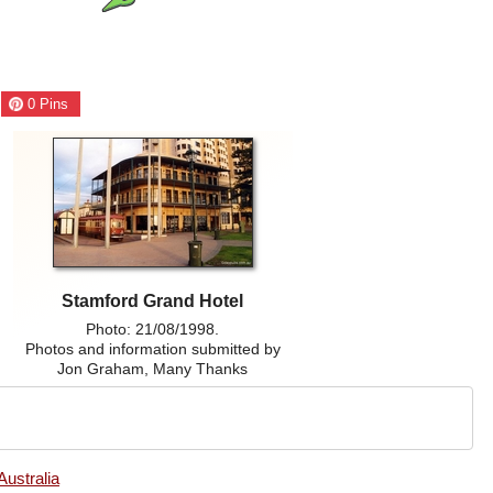
0
Pins
Stamford Grand Hotel
Photo: 21/08/1998.
Photos and information submitted by
Jon Graham, Many Thanks
Australia