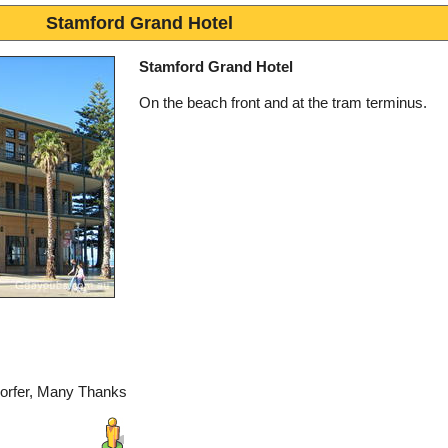
Stamford Grand Hotel
Stamford Grand Hotel
On the beach front and at the tram terminus.
dorfer, Many Thanks