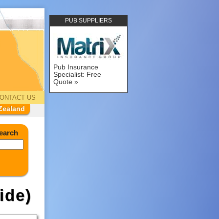
PUB SUPPLIERS
Pub Insurance
Specialist: Free
Quote
ONTACT US
Zealand
earch
ide)