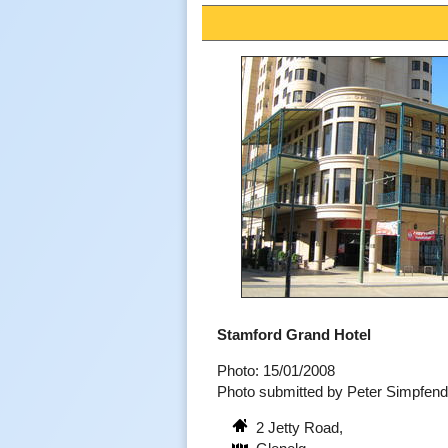
Stamford Grand Hotel
Photo: 15/01/2008
Photo submitted by Peter Simpfen
2 Jetty Road,