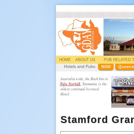
HOME
ABOUT US
PUB
RELATED
T
Hotels and Pubs:
NSW
Queens
Australia wide, the Bush Inn in
New Norfolk
, Tasmania, is the
oldest continual licensed
Hotel.
Stamford Gra