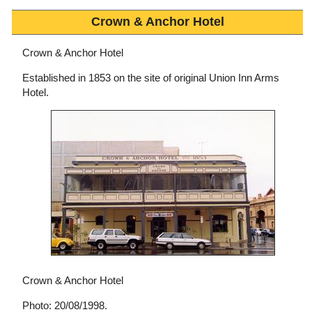
Crown & Anchor Hotel
Crown & Anchor Hotel
Established in 1853 on the site of original Union Inn Arms
Hotel.
Crown & Anchor Hotel
Photo: 20/08/1998.