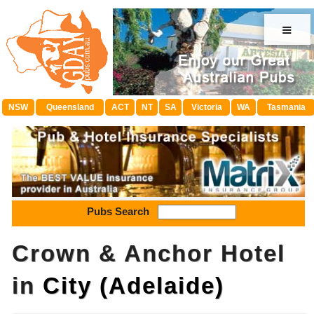
≡
NSW
Queensland
ACT
NT
SA
Victoria
WA
Tasmania
Pubs Search
Crown & Anchor Hotel
in
City (Adelaide)