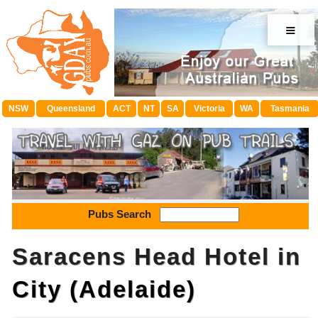
≡
NSW
Queensland
ACT
NT
SA
Victoria
WA
Tasmania
Pubs Search
Saracens Head Hotel in
City (Adelaide)