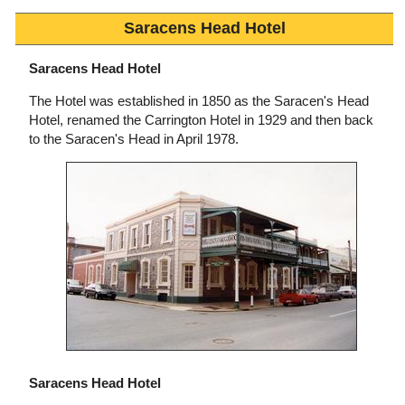
Saracens Head Hotel
Saracens Head Hotel
The Hotel was established in 1850 as the Saracen's Head
Hotel, renamed the Carrington Hotel in 1929 and then back
to the Saracen's Head in April 1978.
Saracens Head Hotel