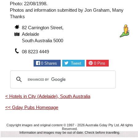
Photo: 22/08/1998.
Photos and information submitted by Jon Graham, Many
Thanks
82 Carrington Street,
Adelaide
South Australia 5000
08 8223 4449
0
Shares
Tweet
0
Pins
< Hotels in City (Adelaide), South Australia
<< Gday Pubs Homepage
Copyright images and original content © 1997 - 2026
Australia Gday Pty Ltd
. All rights
Reserved.
Information and images may be out of date. Check before travelling.