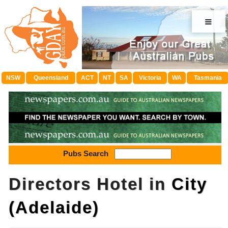
≡
NSW
Queensland
ACT
NT
SA
Victoria
WA
Tasmania
Pubs Search
Directors Hotel in
City
(Adelaide)