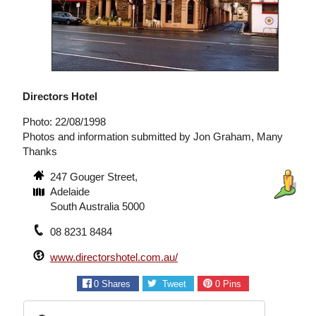
Directors Hotel
Photo: 22/08/1998
Photos and information submitted by Jon Graham, Many
Thanks
247 Gouger Street,
Adelaide
South Australia 5000
08 8231 8484
www.directorshotel.com.au/
0
Shares
Tweet
0
Pins