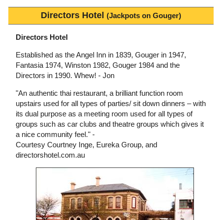
Directors Hotel
(Jackpots on Gouger)
Directors Hotel
Established as the Angel Inn in 1839, Gouger in 1947,
Fantasia 1974, Winston 1982, Gouger 1984 and the
Directors in 1990. Whew! - Jon
"An authentic thai restaurant, a brilliant function room
upstairs used for all types of parties/ sit down dinners – with
its dual purpose as a meeting room used for all types of
groups such as car clubs and theatre groups which gives it
a nice community feel." -
Courtesy Courtney Inge, Eureka Group, and
directorshotel.com.au