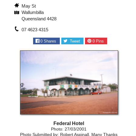
May St
Wallumbilla
Queensland 4428
07 4623 4315
0
Shares
Tweet
0
Pins
Federal Hotel
Photo: 27/03/2001
Photo Submitted by: Robert Aspinall, Many Thanks