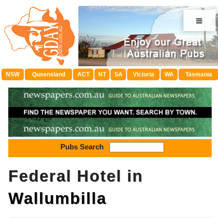
≡
NSW
Queensland
ACT
NT
SA
Victoria
WA
Tasmania
Pubs Search
Federal Hotel in
Wallumbilla