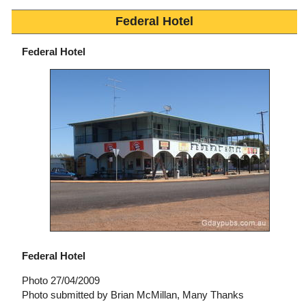
Federal Hotel
Federal Hotel
Federal Hotel
Photo 27/04/2009
Photo submitted by Brian McMillan, Many Thanks