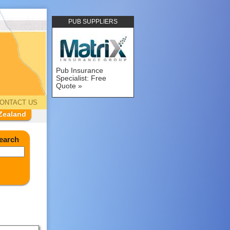
PUB SUPPLIERS
Pub Insurance
Specialist: Free
Quote
ONTACT US
Zealand
earch