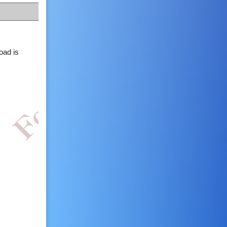
oad is