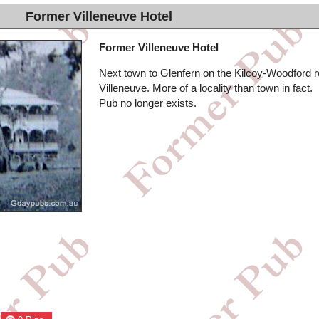
Former Villeneuve Hotel
Former Villeneuve Hotel
Next town to Glenfern on the Kilcoy-Woodford r
Villeneuve. More of a locality than town in fact.
Pub no longer exists.