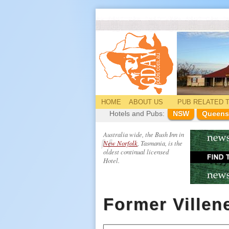
HOME
ABOUT US
PUB
RELATED
T
Hotels and Pubs:
NSW
Queens
Australia wide, the Bush Inn in
New Norfolk
, Tasmania, is the
oldest continual licensed
Hotel.
Former Villen