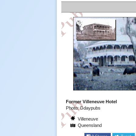
Former Villeneuve Hotel
Photo: Gdaypubs
Villeneuve
Queensland