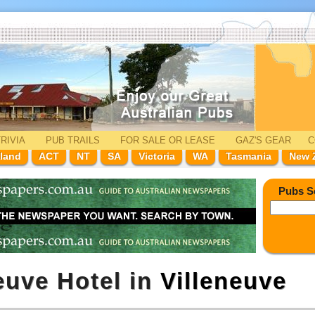
RIVIA
PUB TRAILS
FOR SALE
OR LEASE
GAZ'
S
GEAR
C
land
ACT
NT
SA
Victoria
WA
Tasmania
New 
Pubs S
euve Hotel in
Villeneuve