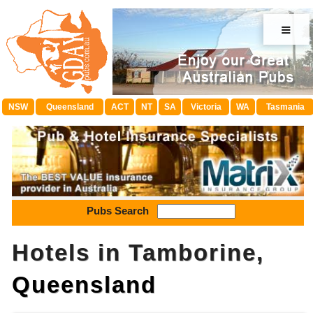
≡
NSW
Queensland
ACT
NT
SA
Victoria
WA
Tasmania
Pubs Search
Hotels in Tamborine,
Queensland