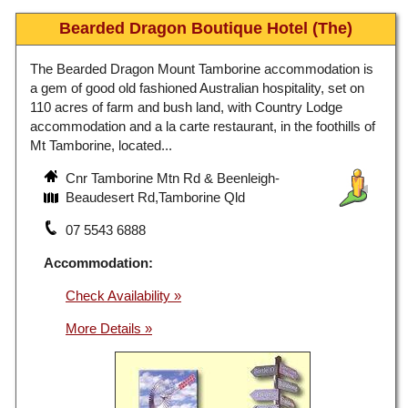
Bearded Dragon Boutique Hotel (The)
The Bearded Dragon Mount Tamborine accommodation is
a gem of good old fashioned Australian hospitality, set on
110 acres of farm and bush land, with Country Lodge
accommodation and a la carte restaurant, in the foothills of
Mt Tamborine, located...
Cnr Tamborine Mtn Rd & Beenleigh-
Beaudesert Rd,Tamborine Qld
07 5543 6888
Accommodation:
Check Availability »