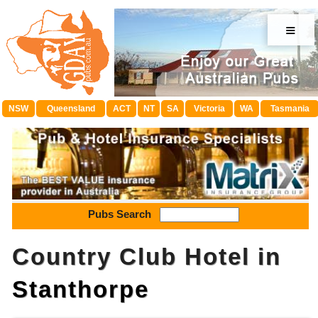
≡
NSW
Queensland
ACT
NT
SA
Victoria
WA
Tasmania
Pubs Search
Country Club Hotel in
Stanthorpe