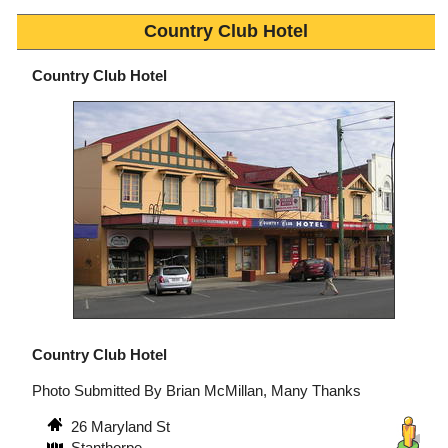
Country Club Hotel
Country Club Hotel
Country Club Hotel
Photo Submitted By Brian McMillan, Many Thanks
26 Maryland St
Stanthorpe