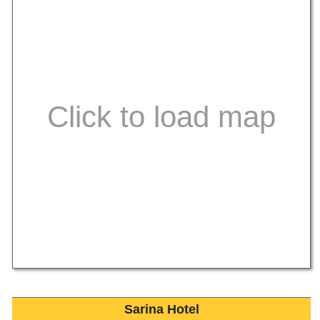
Sarina Hotel