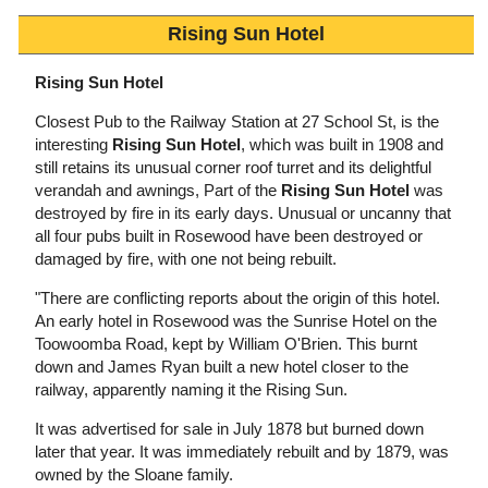
Rising Sun Hotel
Rising Sun Hotel
Closest Pub to the Railway Station at 27 School St, is the
interesting
Rising Sun Hotel
, which was built in 1908 and
still retains its unusual corner roof turret and its delightful
verandah and awnings, Part of the
Rising Sun Hotel
was
destroyed by fire in its early days. Unusual or uncanny that
all four pubs built in Rosewood have been destroyed or
damaged by fire, with one not being rebuilt.
"There are conflicting reports about the origin of this hotel.
An early hotel in Rosewood was the Sunrise Hotel on the
Toowoomba Road, kept by William O'Brien. This burnt
down and James Ryan built a new hotel closer to the
railway, apparently naming it the Rising Sun.
It was advertised for sale in July 1878 but burned down
later that year. It was immediately rebuilt and by 1879, was
owned by the Sloane family.