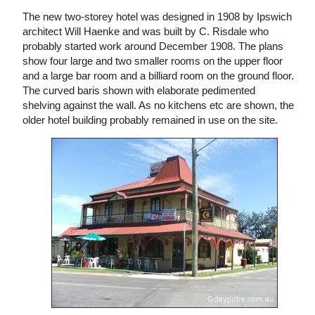
The new two-storey hotel was designed in 1908 by Ipswich
architect Will Haenke and was built by C. Risdale who
probably started work around December 1908. The plans
show four large and two smaller rooms on the upper floor
and a large bar room and a billiard room on the ground floor.
The curved baris shown with elaborate pedimented
shelving against the wall. As no kitchens etc are shown, the
older hotel building probably remained in use on the site.