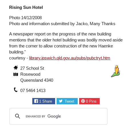
Rising Sun Hotel
Photo 14/12/2008
Photo and information submitted by Jacko, Many Thanks
A newspaper report on the progress of the new building
mentions that the older hotel building was bodily moved aside
from the corner to allow construction of the new Haenke
building."
courtesy -
library.ipswich.qld.gov.au/pubs/pubctryt.htm
27 School St
Rosewood
Queensland 4340
07 5464 1413
1
Share
Tweet
0
Pins