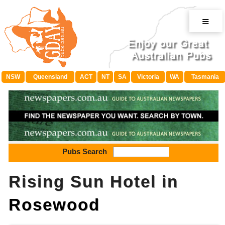
≡
NSW
Queensland
ACT
NT
SA
Victoria
WA
Tasmania
Pubs Search
Rising Sun Hotel in
Rosewood