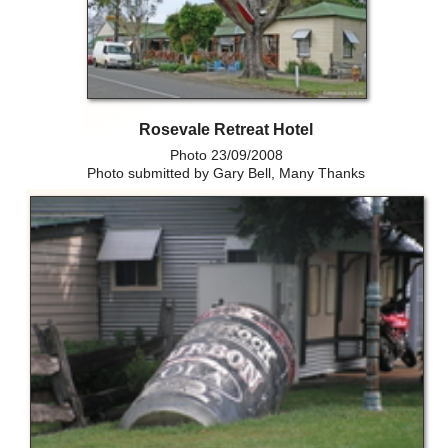
Rosevale Retreat Hotel
Photo 23/09/2008
Photo submitted by Gary Bell, Many Thanks