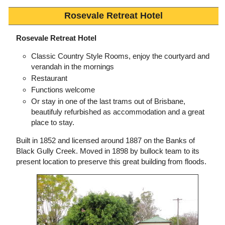
Rosevale Retreat Hotel
Rosevale Retreat Hotel
Classic Country Style Rooms, enjoy the courtyard and
verandah in the mornings
Restaurant
Functions welcome
Or stay in one of the last trams out of Brisbane,
beautifuly refurbished as accommodation and a great
place to stay.
Built in 1852 and licensed around 1887 on the Banks of
Black Gully Creek. Moved in 1898 by bullock team to its
present location to preserve this great building from floods.