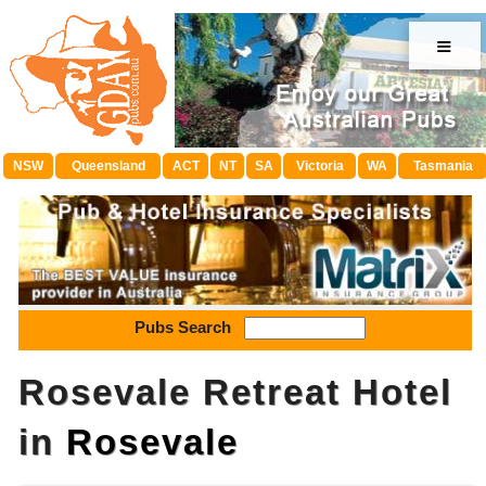
≡
NSW
Queensland
ACT
NT
SA
Victoria
WA
Tasmania
Pubs Search
Rosevale Retreat Hotel
in
Rosevale