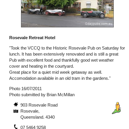
Rosevale Retreat Hotel
"Took the VCCQ to the Historic Rosevale Pub on Saturday for
lunch. It has been extensively renovated and is still a great
Pub with excellent food and thankfully good wet weather
cover and heating in the courtyard.
Great place for a quiet mid week getaway as well.
Accomodation available in an old tram in the gardens."
Photo 16/07/2011
Photo submitted by Brian McMillan
903 Rosevale Road
Rosevale,
Queensland. 4340
07 5464 9258