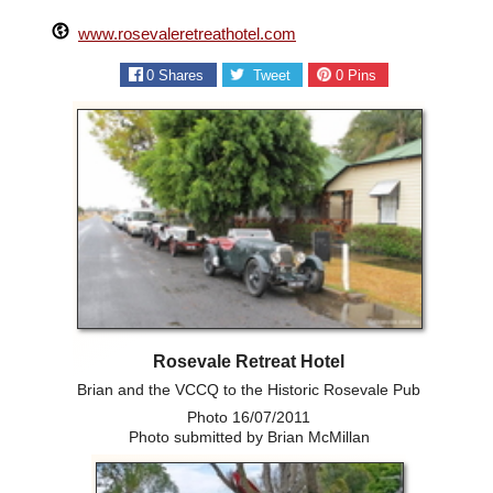
www.rosevaleretreathotel.com
0
Shares
Tweet
0
Pins
Rosevale Retreat Hotel
Brian and the VCCQ to the Historic Rosevale Pub
Photo 16/07/2011
Photo submitted by Brian McMillan