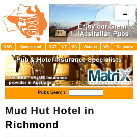
≡
NSW
Queensland
ACT
NT
SA
Victoria
WA
Tasmania
Pubs Search
Mud Hut Hotel in
Richmond