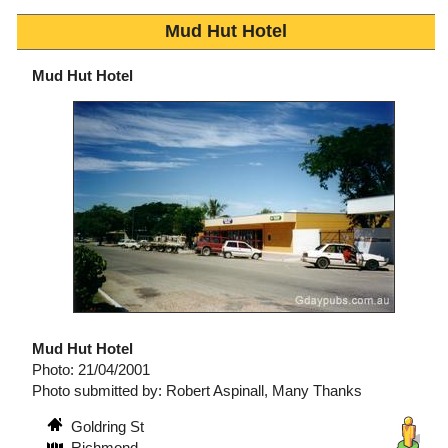
Mud Hut Hotel
Mud Hut Hotel
Mud Hut Hotel
Photo: 21/04/2001
Photo submitted by: Robert Aspinall, Many Thanks
Goldring St
Richmond