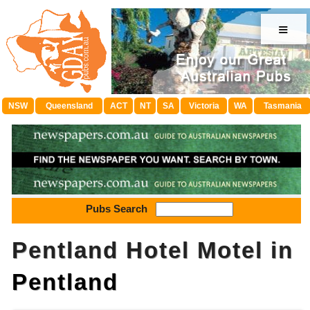
≡
NSW
Queensland
ACT
NT
SA
Victoria
WA
Tasmania
Pubs Search
Pentland Hotel Motel in
Pentland