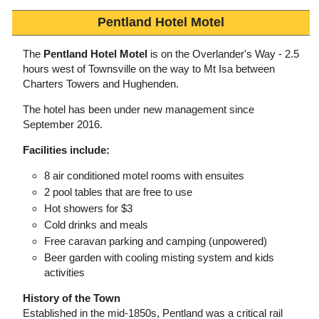
Pentland Hotel Motel
The
Pentland Hotel Motel
is on the Overlander's Way - 2.5
hours west of Townsville on the way to Mt Isa between
Charters Towers and Hughenden.
The hotel has been under new management since
September 2016.
Facilities include:
8 air conditioned motel rooms with ensuites
2 pool tables that are free to use
Hot showers for $3
Cold drinks and meals
Free caravan parking and camping (unpowered)
Beer garden with cooling misting system and kids
activities
History of the Town
Established in the mid-1850s, Pentland was a critical rail