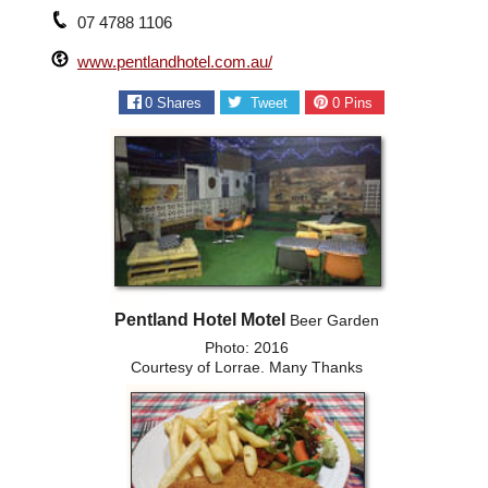
07 4788 1106
www.pentlandhotel.com.au/
0
Shares
Tweet
0
Pins
Pentland Hotel Motel
Beer Garden
Photo: 2016
Courtesy of Lorrae. Many Thanks