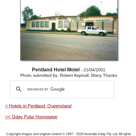
Pentland Hotel Motel
- 21/04/2001
Photo submitted by: Robert Aspinall, Many Thanks
< Hotels in Pentland, Queensland
<< Gday Pubs Homepage
Copyright images and original content © 1997 - 2026
Australia Gday Pty Ltd
. All rights