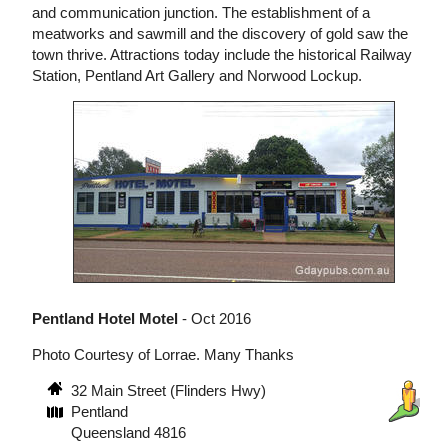
and communication junction. The establishment of a
meatworks and sawmill and the discovery of gold saw the
town thrive. Attractions today include the historical Railway
Station, Pentland Art Gallery and Norwood Lockup.
Pentland Hotel Motel
- Oct 2016
Photo Courtesy of Lorrae. Many Thanks
32 Main Street (Flinders Hwy)
Pentland
Queensland 4816