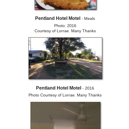
Pentland Hotel Motel
- Meals
Photo: 2016
Courtesy of Lorrae. Many Thanks
Pentland Hotel Motel
- 2016
Photo Courtesy of Lorrae. Many Thanks