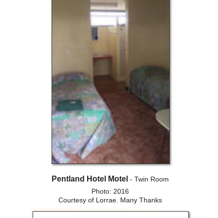
Pentland Hotel Motel
- Twin Room
Photo: 2016
Courtesy of Lorrae. Many Thanks