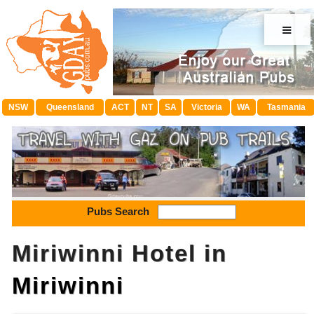
≡
NSW
Queensland
ACT
NT
SA
Victoria
WA
Tasmania
Pubs Search
Miriwinni Hotel in
Miriwinni