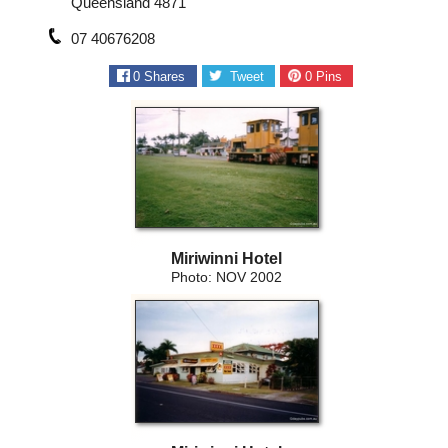
Queensland 4871
07 40676208
0
Shares
Tweet
0
Pins
Miriwinni Hotel
Photo: NOV 2002