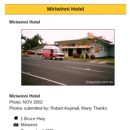
Miriwinni Hotel
Miriwinni Hotel
Miriwinni Hotel
Photo: NOV 2002
Photos submitted by: Robert Aspinall, Many Thanks
1 Bruce Hwy
Miriwinni