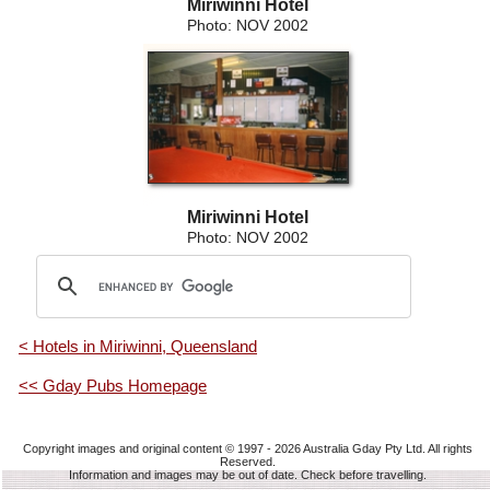
Miriwinni Hotel
Photo: NOV 2002
Miriwinni Hotel
Photo: NOV 2002
< Hotels in Miriwinni, Queensland
<< Gday Pubs Homepage
Copyright images and original content © 1997 - 2026
Australia Gday Pty Ltd
. All rights
Reserved.
Information and images may be out of date. Check before travelling.