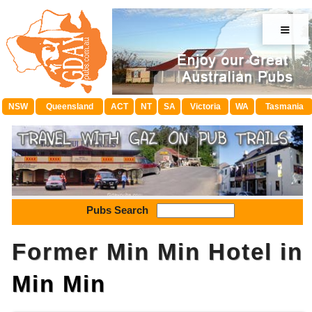
≡
NSW
Queensland
ACT
NT
SA
Victoria
WA
Tasmania
Pubs Search
Former Min Min Hotel in
Min Min