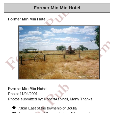
Former Min Min Hotel
Former Min Min Hotel
Former Min Min Hotel
Photo: 11/04/2001
Photos submitted by: RobertAspinall, Many Thanks
73km East of the township of Boulia