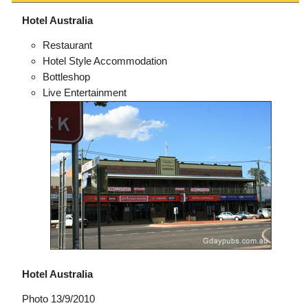
Hotel Australia
Restaurant
Hotel Style Accommodation
Bottleshop
Live Entertainment
Hotel Australia
Photo 13/9/2010