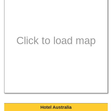
Hotel Australia