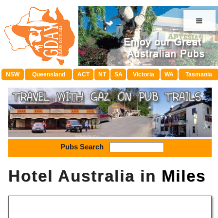
≡
NSW
Queensland
ACT
NT
SA
Victoria
WA
Tasmania
Pubs Search
Hotel Australia in
Miles