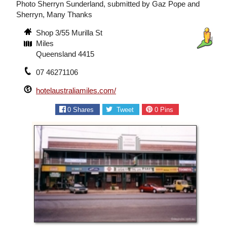
Photo Sherryn Sunderland, submitted by Gaz Pope and
Sherryn, Many Thanks
Shop 3/55 Murilla St
Miles
Queensland 4415
07 46271106
hotelaustraliamiles.com/
0
Shares
Tweet
0
Pins