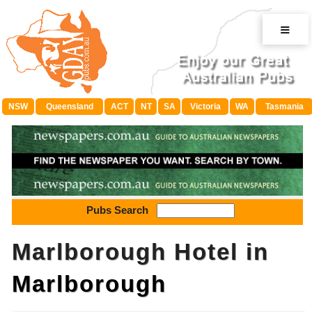
≡
NSW
Queensland
ACT
NT
SA
Victoria
WA
Tasmania
Pubs Search
Marlborough Hotel in
Marlborough