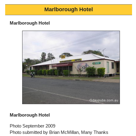
Marlborough Hotel
Marlborough Hotel
Marlborough Hotel
Photo September 2009
Photo submitted by Brian McMillan, Many Thanks