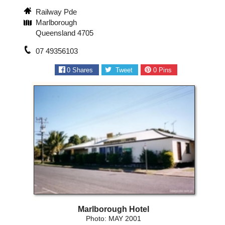
Railway Pde
Marlborough
Queensland 4705
07 49356103
0
Shares
Tweet
0
Pins
Marlborough Hotel
Photo: MAY 2001