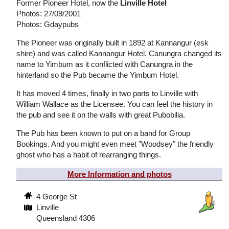
Former Pioneer Hotel, now the
Linville Hotel
Photos: 27/09/2001
Photos: Gdaypubs
The Pioneer was originally built in 1892 at Kannangur (esk
shire) and was called Kannangur Hotel. Canungra changed its
name to Yimbum as it conflicted with Canungra in the
hinterland so the Pub became the Yimbum Hotel.
It has moved 4 times, finally in two parts to Linville with
William Wallace as the Licensee. You can feel the history in
the pub and see it on the walls with great Pubobilia.
The Pub has been known to put on a band for Group
Bookings. And you might even meet "Woodsey" the friendly
ghost who has a habit of rearranging things.
More Information and photos
4 George St
Linville
Queensland 4306