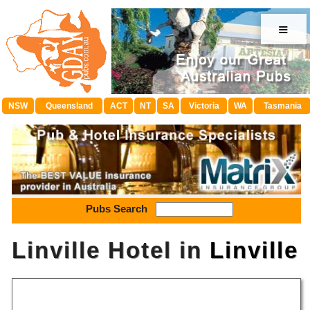
≡
NSW
Queensland
ACT
NT
SA
Victoria
WA
Tasmania
Pubs Search
Linville Hotel in
Linville