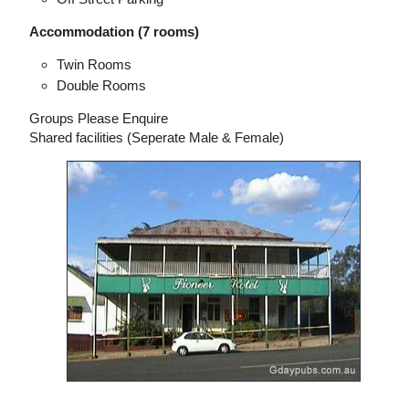
Accommodation (7 rooms)
Twin Rooms
Double Rooms
Groups Please Enquire
Shared facilities (Seperate Male & Female)