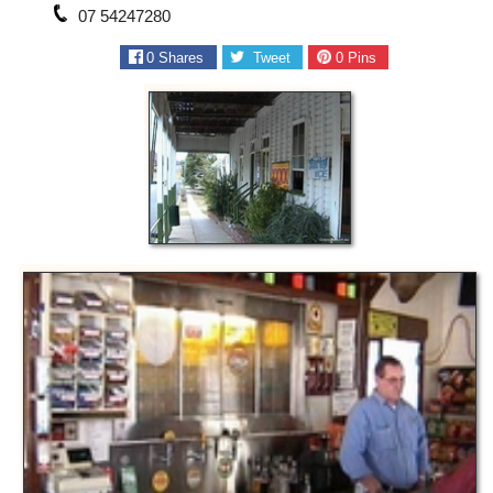
07 54247280
0
Shares
Tweet
0
Pins