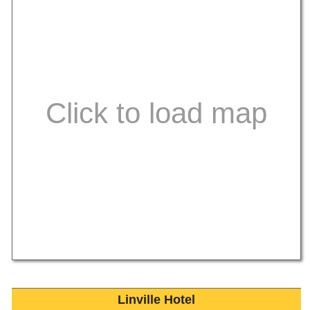
Linville Hotel