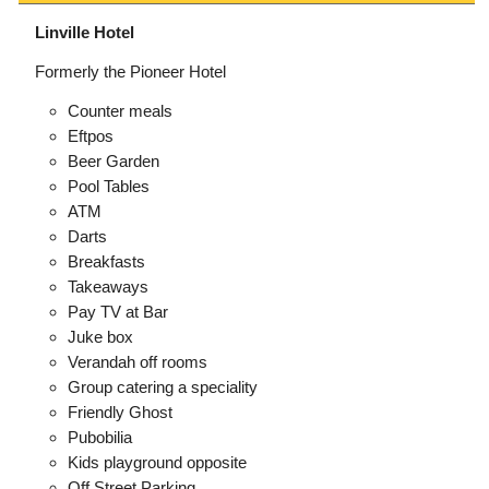
Linville Hotel
Formerly the Pioneer Hotel
Counter meals
Eftpos
Beer Garden
Pool Tables
ATM
Darts
Breakfasts
Takeaways
Pay TV at Bar
Juke box
Verandah off rooms
Group catering a speciality
Friendly Ghost
Pubobilia
Kids playground opposite
Off Street Parking