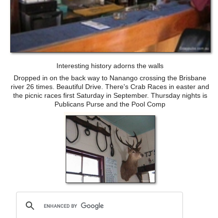
Interesting history adorns the walls
Dropped in on the back way to Nanango crossing the Brisbane
river 26 times. Beautiful Drive. There's Crab Races in easter and
the picnic races first Saturday in September. Thursday nights is
Publicans Purse and the Pool Comp