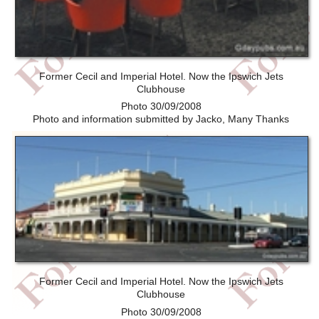
Former Cecil and Imperial Hotel. Now the Ipswich Jets
Clubhouse
Photo 30/09/2008
Photo and information submitted by Jacko, Many Thanks
Former Cecil and Imperial Hotel. Now the Ipswich Jets
Clubhouse
Photo 30/09/2008