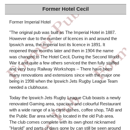
Former Hotel Cecil
Former Imperial Hotel
"The original pub was built as The Imperial Hotel in 1887.
However due to the number of licences in and around the
Ipswich area, the Imperial lost its licence in 1891. It
reopened three months later and then in 1904 the name
was changed to The Hotel Cecil, During the Second World
War it and quite a few others serviced the then fully staffed
and very busy Railway Workshops – There have been
many renovations and extensions since with the major one
being in 1998 when the Ipswich Jets Rugby League Team
needed a clubhouse.
Today the Ipswich Jets Rugby League Club boasts a newly
renovated Gaming area, spacious and colourful Restaurant
with a wide range of a la carte dishes, coffee shop, TAB and
the Public Bar area which is located in the old Pub area.
The club comes complete with its own ghost nicknamed
"Harold" and parts of days gone by can still be seen around