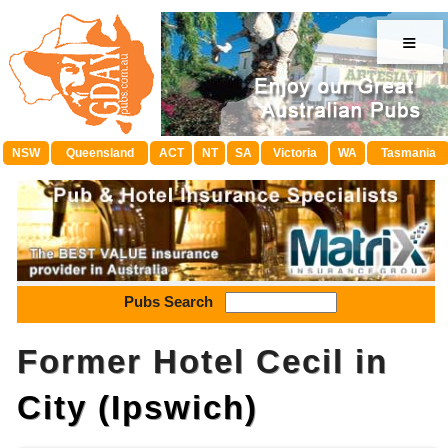
≡
NSW
Queensland
ACT
NT
SA
Victoria
WA
Tasmania
Pubs Search
Former Hotel Cecil in
City (Ipswich)