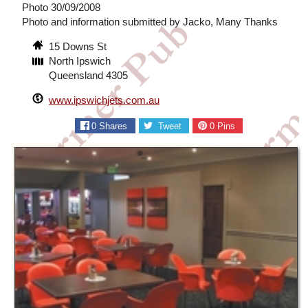
Photo 30/09/2008
Photo and information submitted by Jacko, Many Thanks
15 Downs St
North Ipswich
Queensland 4305
www.ipswichjets.com.au
0
Shares
Tweet
0
Pins