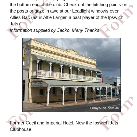
the bottom end of the club. Check out the hitching points on
the posts or gaze in awe at our Leadlight windows over
Alfies Bar. (as in Alfie Langer, a past player of the Ipswich
Jets)"
Information supplied by Jacko, Many Thanks
Former Cecil and Imperial Hotel. Now the Ipswich Jets
Clubhouse