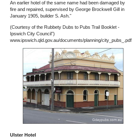
An earlier hotel of the same name had been damaged by
fire and repaired, supervised by George Brockwell Gill in
January 1905, builder S. Ash."
(Courtesy of the Rubbety Dubs to Pubs Trail Booklet -
Ipswich City Council")
www.ipswich.qld.gov.au/documents/planning/city_pubs_.pdf
Ulster Hotel