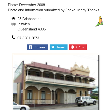
Photo: December 2008
Photo and Information submitted by Jacko, Many Thanks
25 Brisbane st
Ipswich
Queensland 4305
07 3281 2873
0
Shares
Tweet
0
Pins