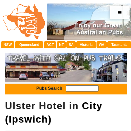
≡
NSW
Queensland
ACT
NT
SA
Victoria
WA
Tasmania
Pubs Search
Ulster Hotel in
City
(Ipswich)