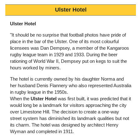
Ulster Hotel
Ulster Hotel
"It should be no surprise that football photos have pride of
place in the bar of the Ulster. One of its most colourful
licensees was Dan Dempsey, a member of the Kangaroos
rugby league team in 1929 and 1933. During the beer
rationing of World War II, Dempsey put on kegs to suit the
hours worked by miners.
The hotel is currently owned by his daughter Norma and
her husband Denis Flannery who also represented Australia
in rugby league in the 1950s.
When the
Ulster Hotel
was first built, it was predicted that it
would long be a landmark for visitors approaching the city
over Limestone Hill. The decision to create a one-way
street system has diminished its landmark qualities but not
its charm. The hotel was designed by architect Henry
Wyman and completed in 1911.