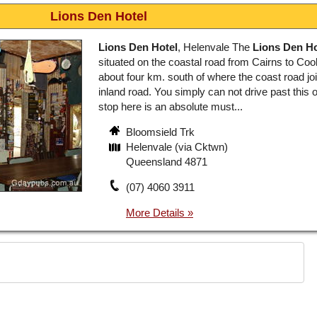
Lions Den Hotel
Lions Den Hotel
, Helenvale The
Lions Den Ho
situated on the coastal road from Cairns to Co
about four km. south of where the coast road jo
inland road. You simply can not drive past this 
stop here is an absolute must...
Bloomsield Trk
Helenvale (via Cktwn)
Queensland 4871
(07) 4060 3911