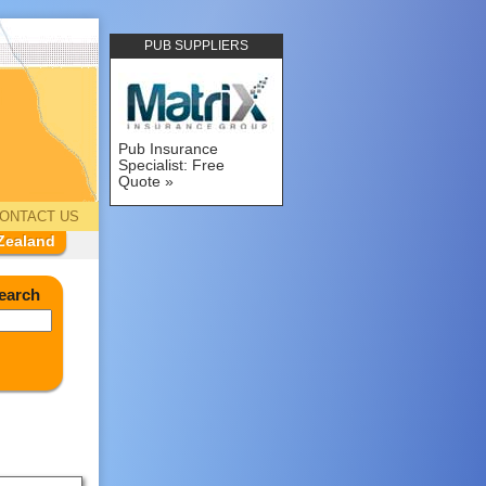
PUB SUPPLIERS
Pub Insurance
Specialist: Free
Quote
ONTACT US
Zealand
earch