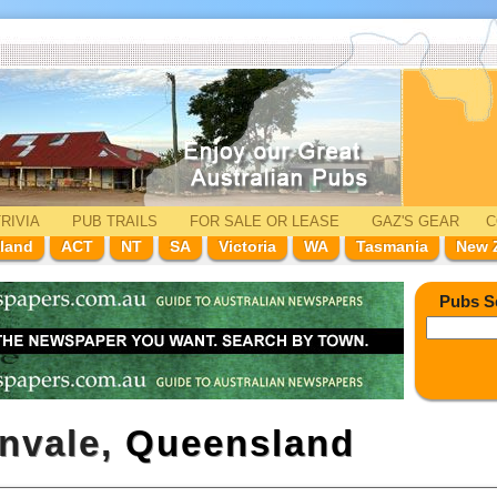
RIVIA
PUB TRAILS
FOR SALE
OR LEASE
GAZ'
S
GEAR
C
land
ACT
NT
SA
Victoria
WA
Tasmania
New 
Pubs S
envale,
Queensland