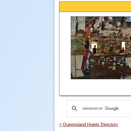
< Queensland Hotels Directory