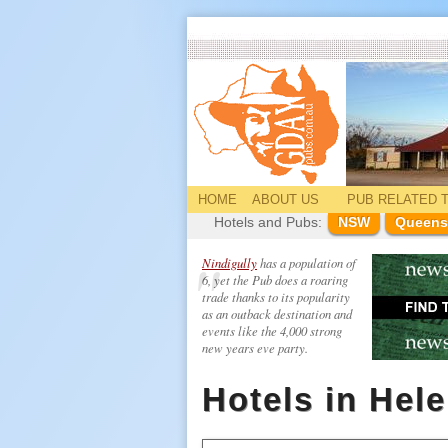
HOME
ABOUT US
PUB
RELATED
T
Hotels and Pubs:
NSW
Queens
Nindigully
has a population of
6, yet the Pub does a roaring
trade thanks to its popularity
as an outback destination and
events like the 4,000 strong
new years eve party.
Hotels in Hel