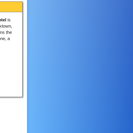
tel
is
oktown,
ins the
one, a