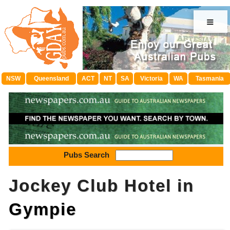
≡
NSW
Queensland
ACT
NT
SA
Victoria
WA
Tasmania
Pubs Search
Jockey Club Hotel in
Gympie