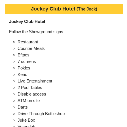
Jockey Club Hotel
(The Jock)
Jockey Club Hotel
Follow the Showground signs
Restaurant
Counter Meals
Eftpos
7 screens
Pokies
Keno
Live Entertainment
2 Pool Tables
Disable access
ATM on site
Darts
Drive Through Bottleshop
Juke Box
Verandah