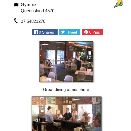
Gympie
Queensland 4570
07 54821270
0
Shares
Tweet
0
Pins
Great dining atmosphere