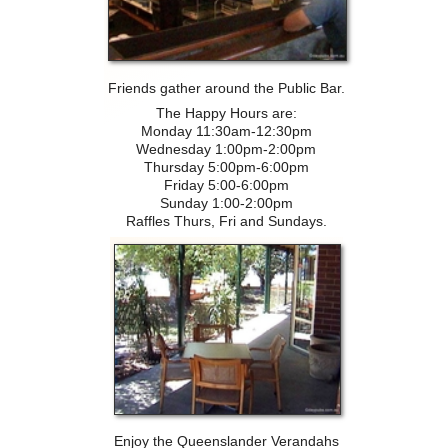
Friends gather around the Public Bar.
The Happy Hours are:
Monday 11:30am-12:30pm
Wednesday 1:00pm-2:00pm
Thursday 5:00pm-6:00pm
Friday 5:00-6:00pm
Sunday 1:00-2:00pm
Raffles Thurs, Fri and Sundays.
Enjoy the Queenslander Verandahs