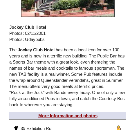
Jockey Club Hotel
Photos: 02/11/2001
Photos: Gdaypubs
The
Jockey Club Hotel
has been a local icon for over 100
years and is now in a terrific new building. The Public Bar has
a Sports Bar theme with a great look, even themeing the
names of bar meals and cocktails to famous sportsman. The
new TAB facility is a real winner. Some Pub features include
the wrap around Queenslander verandahs, great in Summer.
The menu offers very good meals at terrific prices.
"Rock at the Jock" with Bands every friday. One of only a few
fully airconditioned Pubs in town, and catch the Courtesy Bus
back to wherever you are staying.
More Information and photos
39 Exhibition Rd