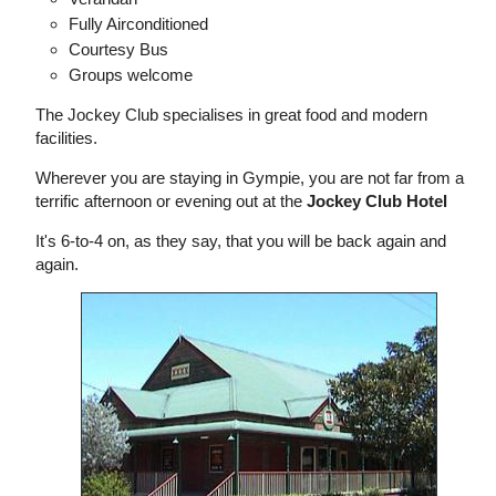
Fully Airconditioned
Courtesy Bus
Groups welcome
The Jockey Club specialises in great food and modern
facilities.
Wherever you are staying in Gympie, you are not far from a
terrific afternoon or evening out at the
Jockey Club Hotel
It's 6-to-4 on, as they say, that you will be back again and
again.