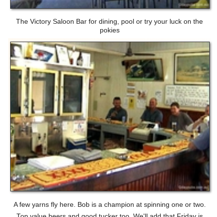
The Victory Saloon Bar for dining, pool or try your luck on the
pokies
A few yarns fly here. Bob is a champion at spinning one or two.
Top value beers and good tucker too. We'll add that Friday is