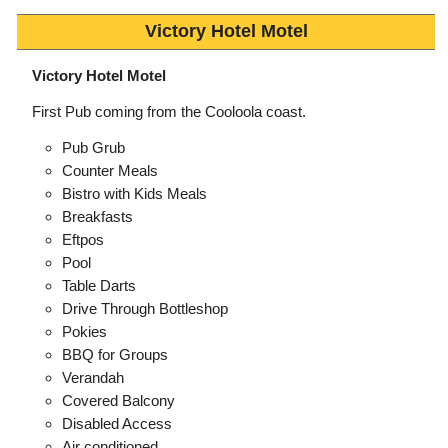
Victory Hotel Motel
Victory Hotel Motel
First Pub coming from the Cooloola coast.
Pub Grub
Counter Meals
Bistro with Kids Meals
Breakfasts
Eftpos
Pool
Table Darts
Drive Through Bottleshop
Pokies
BBQ for Groups
Verandah
Covered Balcony
Disabled Access
Air conditioned