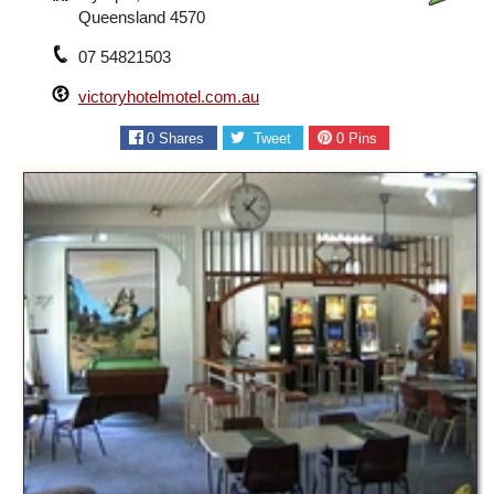
Queensland 4570
07 54821503
victoryhotelmotel.com.au
0
Shares
Tweet
0
Pins