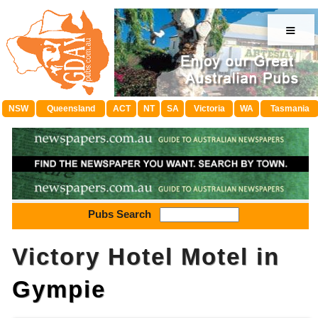
≡
NSW
Queensland
ACT
NT
SA
Victoria
WA
Tasmania
Pubs Search
Victory Hotel Motel in
Gympie