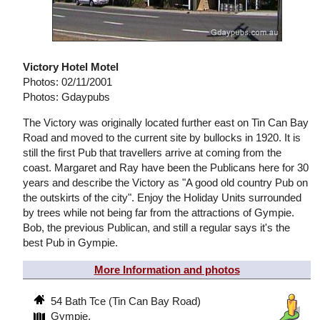
Victory Hotel Motel
Photos: 02/11/2001
Photos: Gdaypubs
The Victory was originally located further east on Tin Can Bay
Road and moved to the current site by bullocks in 1920. It is
still the first Pub that travellers arrive at coming from the
coast. Margaret and Ray have been the Publicans here for 30
years and describe the Victory as "A good old country Pub on
the outskirts of the city". Enjoy the Holiday Units surrounded
by trees while not being far from the attractions of Gympie.
Bob, the previous Publican, and still a regular says it's the
best Pub in Gympie.
More Information and photos
54 Bath Tce (Tin Can Bay Road)
Gympie,