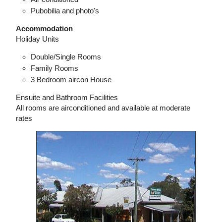
Pubobilia and photo's
Accommodation
Holiday Units
Double/Single Rooms
Family Rooms
3 Bedroom aircon House
Ensuite and Bathroom Facilities
All rooms are airconditioned and available at moderate
rates