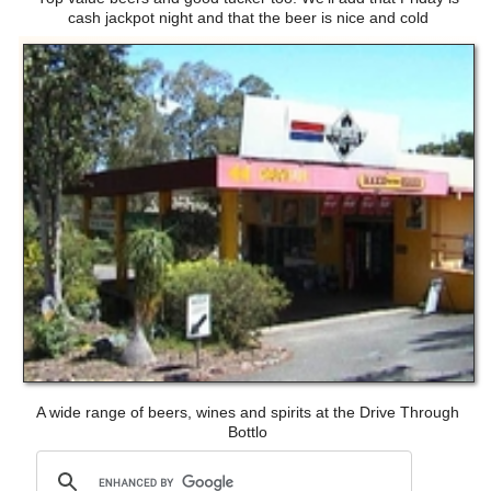
cash jackpot night and that the beer is nice and cold
A wide range of beers, wines and spirits at the Drive Through
Bottlo