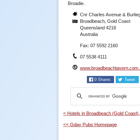
Broadie.
Cnr Charles Avenue & Burli
Broadbeach, Gold Coast
Queensland 4218
Australia
Fax: 07 5592 2160
07 5538 4111
www.broadbeachtavern.com.
0
Shares
Tweet
< Hotels in Broadbeach (Gold Coast)
<< Gday Pubs Homepage