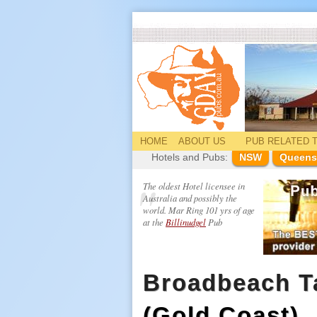
HOME
ABOUT US
PUB
RELATED
T
Hotels and Pubs:
NSW
Queens
The oldest Hotel licensee in
Australia and possibly the
world. Mar Ring 101 yrs of age
at the
Billinudgel
Pub
Broadbeach T
(Gold Coast)