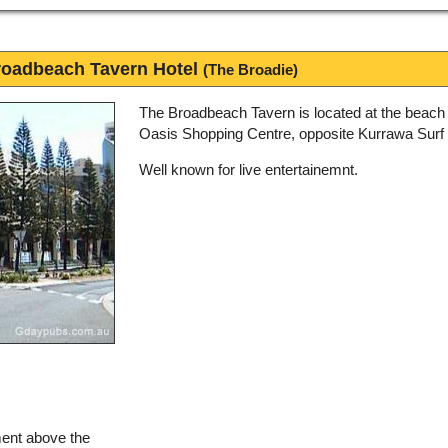
oadbeach Tavern Hotel
(The Broadie)
The Broadbeach Tavern is located at the beach
Oasis Shopping Centre, opposite Kurrawa Surf 
Well known for live entertainemnt.
ment above the