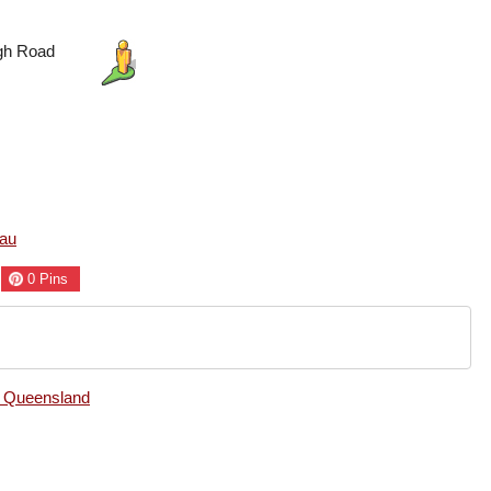
egh Road
au
0
Pins
, Queensland