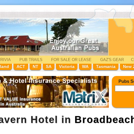
RIVIA
PUB TRAILS
FOR SALE
OR LEASE
GAZ'
S
GEAR
C
land
ACT
NT
SA
Victoria
WA
Tasmania
New 
Pubs S
avern Hotel in
Broadbeac