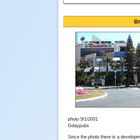
Br
photo 9/1/2001
Gdaypubs
Since the photo there is a develop