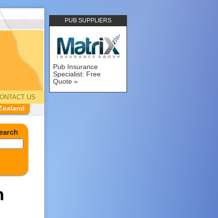
PUB SUPPLIERS
Pub Insurance
Specialist: Free
Quote
ONTACT US
Zealand
earch
h