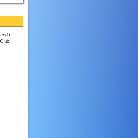
 end of
Club.