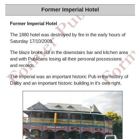
Former Imperial Hotel
Former Imperial Hotel
The 1880 hotel was destroyed by fire in the early hours of
Saturday 17/10/2009.
The blaze broke out in the downstairs bar and kitchen area
and with Publicans losing all their personal possessions
and records.
The Imperial was an important historic Pub in the history of
Dalby and an important historic building in it's own right.