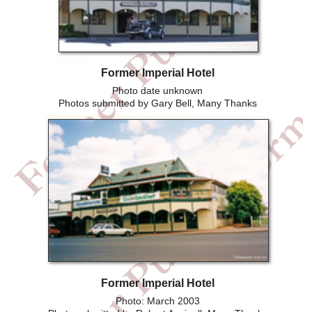
Former Imperial Hotel
Photo date unknown
Photos submitted by Gary Bell, Many Thanks
Former Imperial Hotel
Photo: March 2003