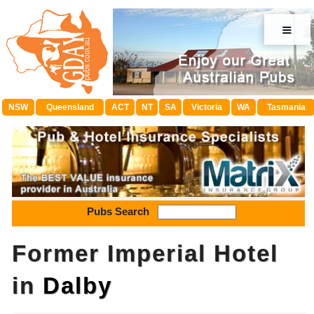
≡
NSW
Queensland
ACT
NT
SA
Victoria
WA
Tasmania
Pubs Search
Former Imperial Hotel
in
Dalby