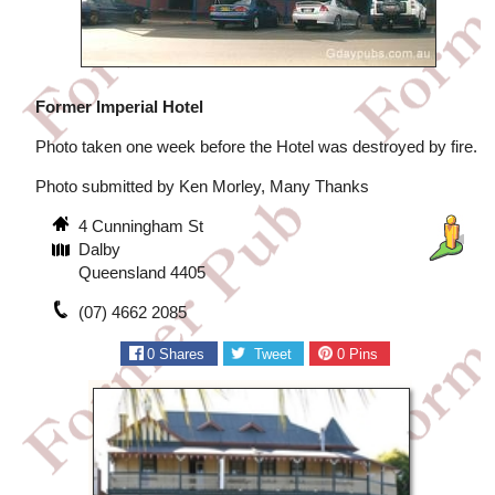
Former Imperial Hotel
Photo taken one week before the Hotel was destroyed by fire.
Photo submitted by Ken Morley, Many Thanks
4 Cunningham St
Dalby
Queensland 4405
(07) 4662 2085
0
Shares
Tweet
0
Pins