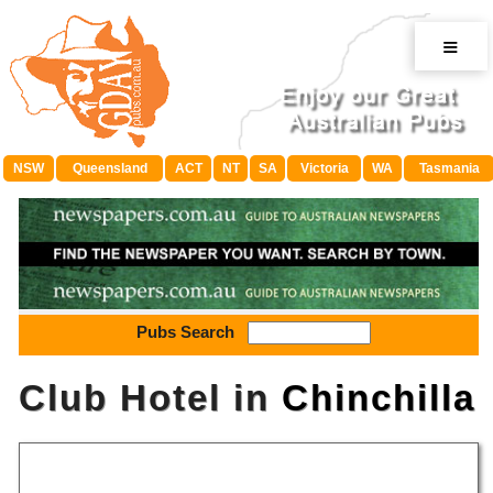
≡
NSW
Queensland
ACT
NT
SA
Victoria
WA
Tasmania
Pubs Search
Club Hotel in
Chinchilla