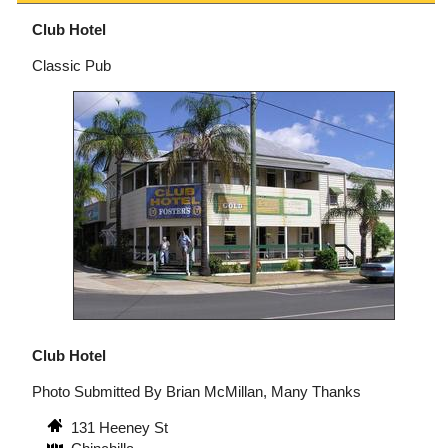
Club Hotel
Classic Pub
Club Hotel
Photo Submitted By Brian McMillan, Many Thanks
131 Heeney St