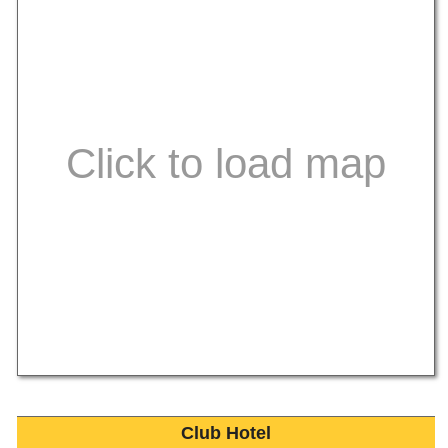
Club Hotel