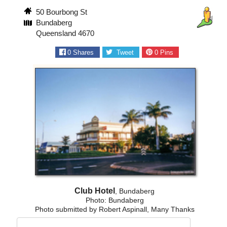
50 Bourbong St
Bundaberg
Queensland 4670
0
Shares
Tweet
0
Pins
Club Hotel
, Bundaberg
Photo: Bundaberg
Photo submitted by Robert Aspinall, Many Thanks