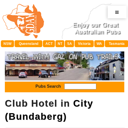
≡
NSW
Queensland
ACT
NT
SA
Victoria
WA
Tasmania
Pubs Search
Club Hotel in
City
(Bundaberg)