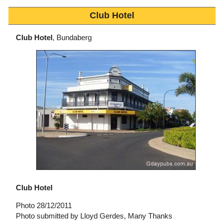
Club Hotel
Club Hotel
, Bundaberg
Club Hotel
Photo 28/12/2011
Photo submitted by Lloyd Gerdes, Many Thanks