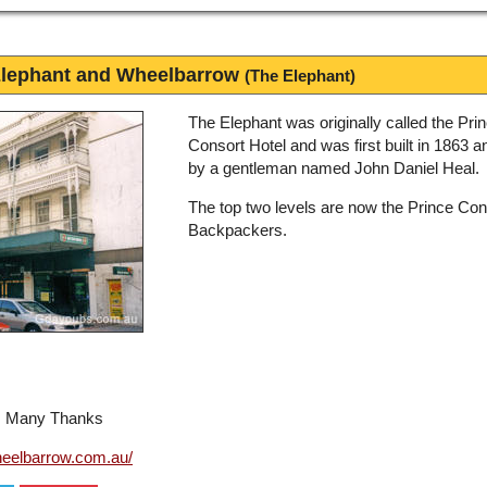
Elephant and Wheelbarrow
(The Elephant)
The Elephant was originally called the Pri
Consort Hotel and was first built in 1863 
by a gentleman named John Daniel Heal.
The top two levels are now the Prince Con
Backpackers.
l, Many Thanks
eelbarrow.com.au/