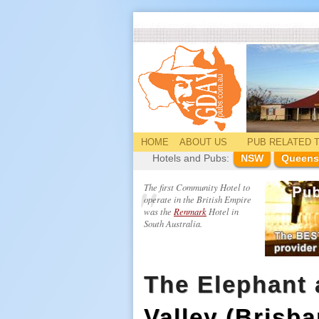
HOME
ABOUT US
PUB
RELATED
T
Hotels and Pubs:
NSW
Queens
The first Community Hotel to
operate in the British Empire
was the
Renmark
Hotel in
South Australia.
The Elephant
Valley (Brisba