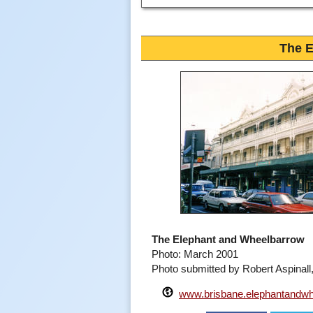
The 
The Elephant and Wheelbarrow
Photo: March 2001
Photo submitted by Robert Aspinal
www.brisbane.elephantandwh