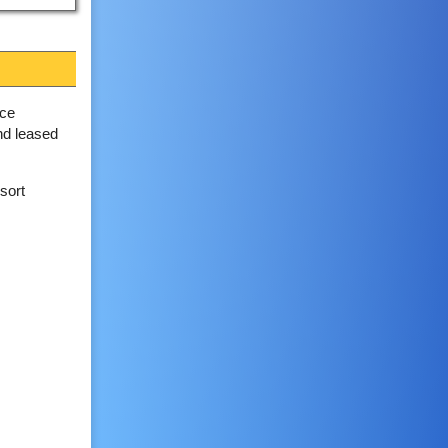
nce
and leased
sort