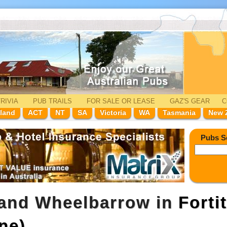
RIVIA
PUB TRAILS
FOR SALE
OR LEASE
GAZ'
S
GEAR
C
land
ACT
NT
SA
Victoria
WA
Tasmania
New 
Pubs S
 and Wheelbarrow in
Forti
ne)