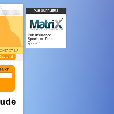
PUB SUPPLIERS
Pub Insurance
Specialist: Free
Quote
ONTACT US
Zealand
earch
tude