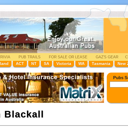
RIVIA
PUB TRAILS
FOR SALE
OR LEASE
GAZ'
S
GEAR
C
land
ACT
NT
SA
Victoria
WA
Tasmania
New 
Pubs S
n
Blackall