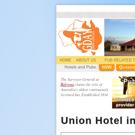
HOME
ABOUT US
PUB
RELATED
T
Hotels and Pubs:
NSW
Queens
The Surveyor General at
Berrima
claims the title of
Australia's oldest continuously
licensed Inn. Established 1834.
Union Hotel i