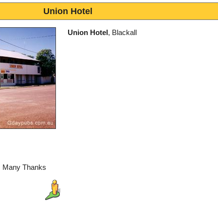
Union Hotel
Union Hotel
, Blackall
l, Many Thanks