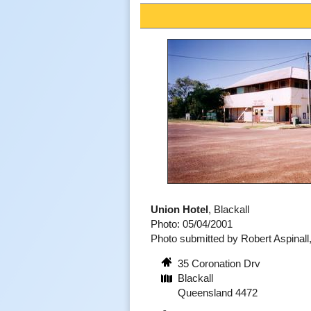
Union Hotel
, Blackall
Photo: 05/04/2001
Photo submitted by Robert Aspinal
35 Coronation Drv
Blackall
Queensland 4472