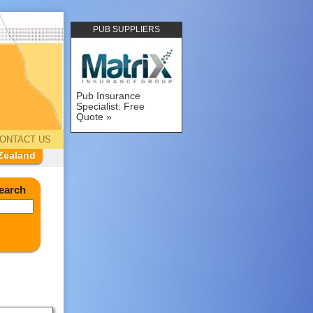
PUB SUPPLIERS
Pub Insurance
Specialist: Free
Quote
ONTACT US
Zealand
earch