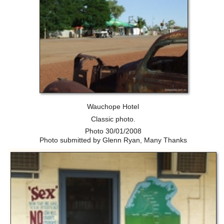
Wauchope Hotel
Classic photo.
Photo 30/01/2008
Photo submitted by Glenn Ryan, Many Thanks