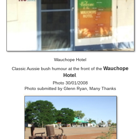
Wauchope Hotel
Wauchope
Classic Aussie bush humour at the front of the
Hotel
.
Photo 30/01/2008
Photo submitted by Glenn Ryan, Many Thanks