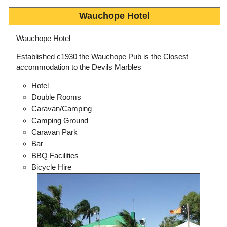
Wauchope Hotel
Wauchope Hotel
Established c1930 the Wauchope Pub is the Closest
accommodation to the Devils Marbles
Hotel
Double Rooms
Caravan/Camping
Camping Ground
Caravan Park
Bar
BBQ Facilities
Bicycle Hire