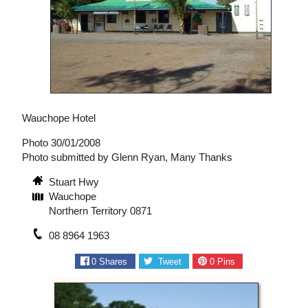
Wauchope Hotel
Photo 30/01/2008
Photo submitted by Glenn Ryan, Many Thanks
Stuart Hwy
Wauchope
Northern Territory 0871
08 8964 1963
0
Shares
Tweet
0
Pins