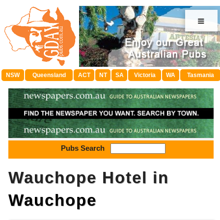
≡
NSW
Queensland
ACT
NT
SA
Victoria
WA
Tasmania
Pubs Search
Wauchope Hotel in
Wauchope