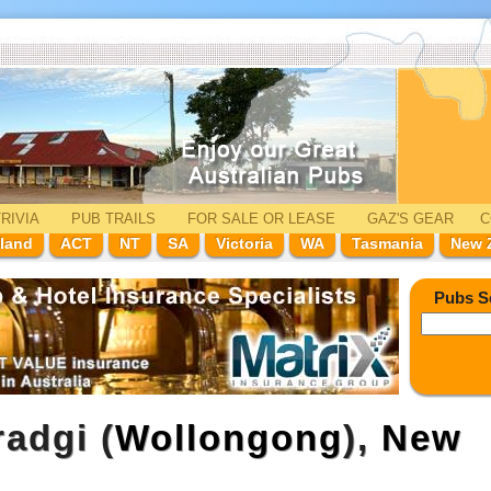
RIVIA
PUB TRAILS
FOR SALE
OR LEASE
GAZ'
S
GEAR
C
land
ACT
NT
SA
Victoria
WA
Tasmania
New 
Pubs S
adgi (
Wollongong
),
New