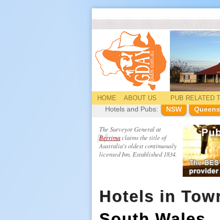
HOME
ABOUT US
PUB
RELATED
T
Hotels and Pubs:
NSW
Queens
The Surveyor General at
Berrima
claims the title of
Australia's oldest continuously
licensed Inn. Established 1834.
Hotels in Towr
South Wales