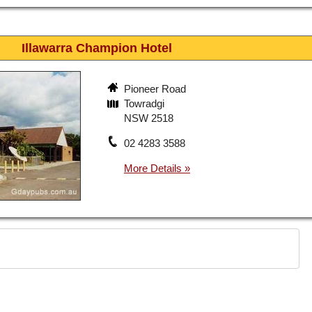
Illawarra Champion Hotel
Pioneer Road
Towradgi
NSW 2518
02 4283 3588