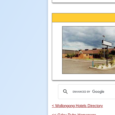
< Wollongong Hotels Directory
<< Gday Pubs Homepage