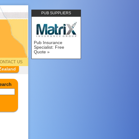
PUB SUPPLIERS
Pub Insurance
Specialist: Free
Quote
ONTACT US
Zealand
earch