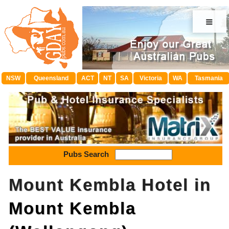
≡
NSW
Queensland
ACT
NT
SA
Victoria
WA
Tasmania
Pubs Search
Mount Kembla Hotel in
Mount Kembla