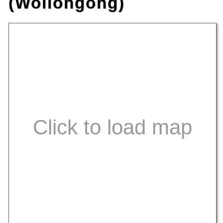
(Wollongong)