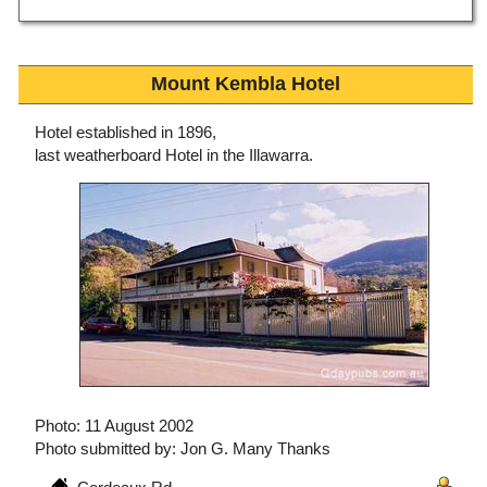
Mount Kembla Hotel
Hotel established in 1896,
last weatherboard Hotel in the Illawarra.
Photo: 11 August 2002
Photo submitted by: Jon G. Many Thanks