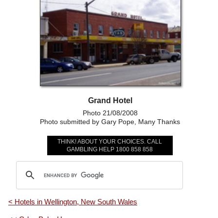
Grand Hotel
Photo 21/08/2008
Photo submitted by Gary Pope, Many Thanks
THINK! ABOUT YOUR CHOICES. CALL
GAMBLING HELP 1800 858 858
< Hotels in Wellington, New South Wales