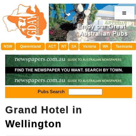
≡
NSW
Queensland
ACT
NT
SA
Victoria
WA
Tasmania
Pubs Search
Grand Hotel in
Wellington