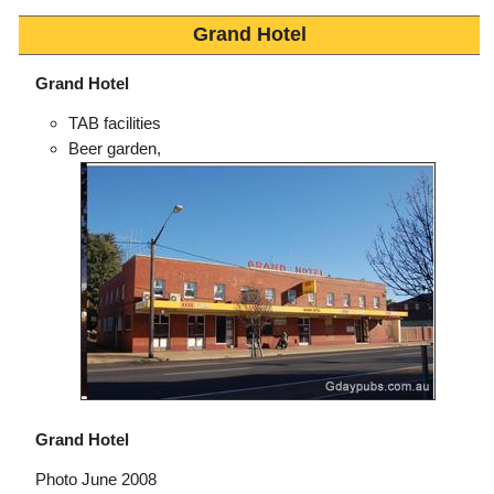
Grand Hotel
Grand Hotel
TAB facilities
Beer garden,
Grand Hotel
Photo June 2008