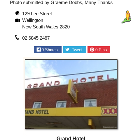
Photo submitted by Graeme Dobbs, Many Thanks
129 Lee Street
Wellington
New South Wales 2820
02 6845 2487
0
Shares
Tweet
0
Pins
Grand Hotel