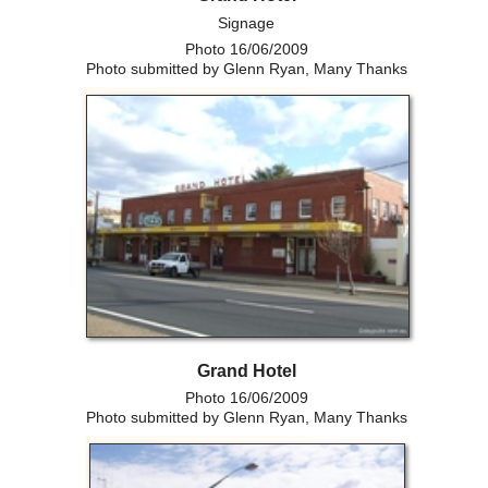
Signage
Photo 16/06/2009
Photo submitted by Glenn Ryan, Many Thanks
Grand Hotel
Photo 16/06/2009
Photo submitted by Glenn Ryan, Many Thanks