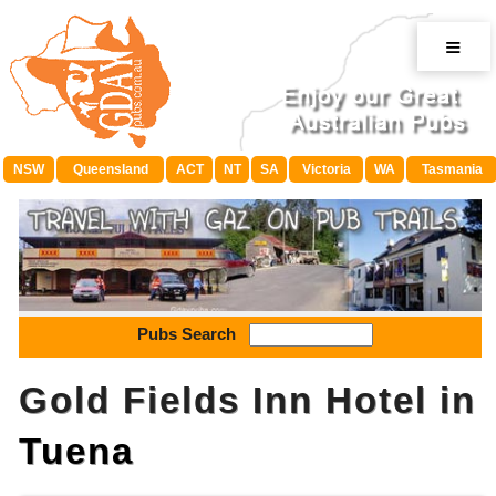
≡
NSW
Queensland
ACT
NT
SA
Victoria
WA
Tasmania
Pubs Search
Gold Fields Inn Hotel in
Tuena