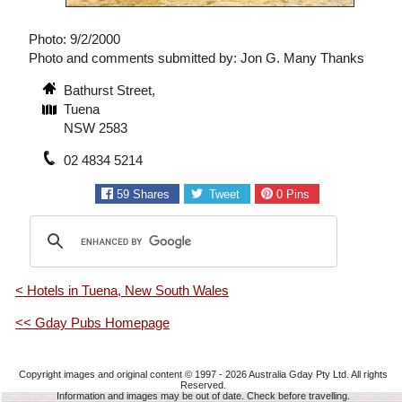
Photo: 9/2/2000
Photo and comments submitted by: Jon G. Many Thanks
Bathurst Street,
Tuena
NSW 2583
02 4834 5214
59
Shares
Tweet
0
Pins
< Hotels in Tuena, New South Wales
<< Gday Pubs Homepage
Copyright images and original content © 1997 - 2026
Australia Gday Pty Ltd
. All rights
Reserved.
Information and images may be out of date. Check before travelling.