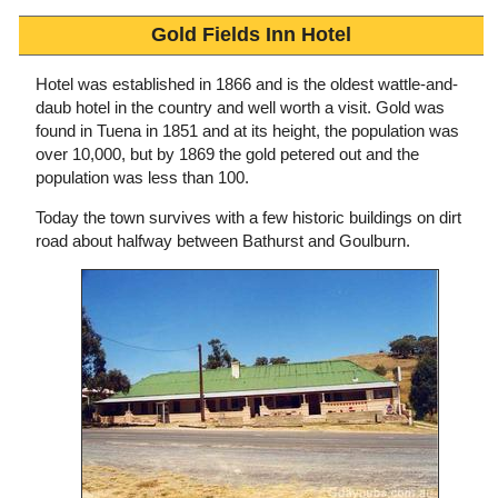
Gold Fields Inn Hotel
Hotel was established in 1866 and is the oldest wattle-and-
daub hotel in the country and well worth a visit. Gold was
found in Tuena in 1851 and at its height, the population was
over 10,000, but by 1869 the gold petered out and the
population was less than 100.
Today the town survives with a few historic buildings on dirt
road about halfway between Bathurst and Goulburn.