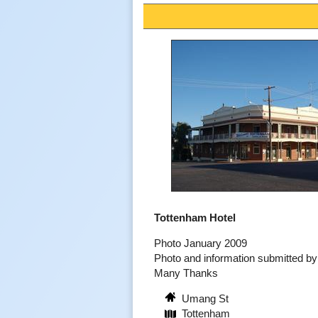
Tottenham Hotel
Photo January 2009
Photo and information submitted 
Many Thanks
Umang St
Tottenham