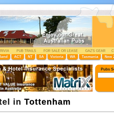
RIVIA
PUB TRAILS
FOR SALE
OR LEASE
GAZ'
S
GEAR
C
land
ACT
NT
SA
Victoria
WA
Tasmania
New 
Pubs S
tel in
Tottenham