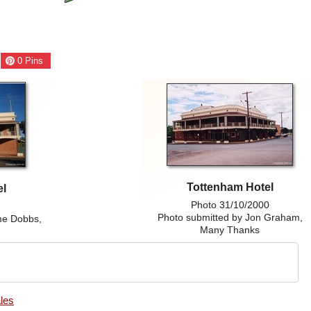
0
Pins
Tottenham Hotel
el
Photo 31/10/2000
8
Photo submitted by Jon Graham,
me Dobbs,
Many Thanks
les