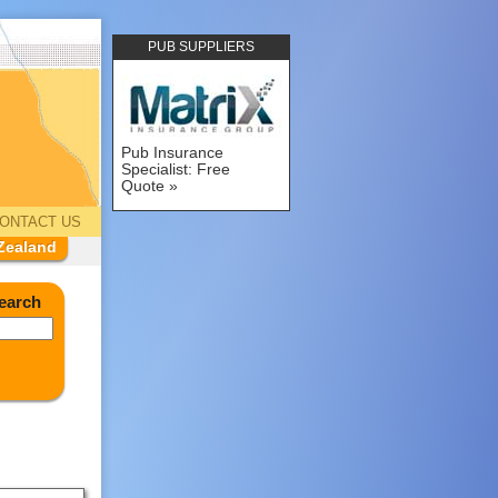
PUB SUPPLIERS
Pub Insurance
Specialist: Free
Quote
ONTACT US
Zealand
earch