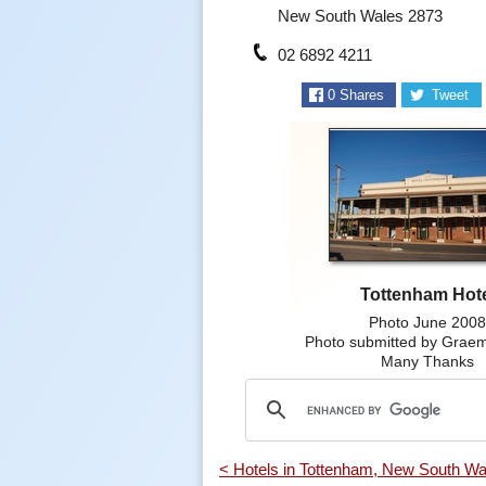
New South Wales 2873
02 6892 4211
0
Shares
Tweet
Tottenham Hot
Photo June 200
Photo submitted by Grae
Many Thanks
< Hotels in Tottenham, New South Wa