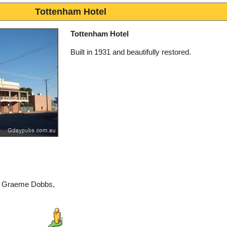
Tottenham Hotel
Tottenham Hotel
Built in 1931 and beautifully restored.
by Graeme Dobbs,