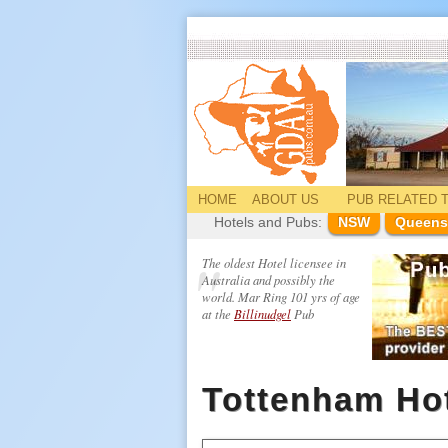
HOME
ABOUT US
PUB
RELATED
T
Hotels and Pubs:
NSW
Queens
The oldest Hotel licensee in
Australia and possibly the
world. Mar Ring 101 yrs of age
at the
Billinudgel
Pub
Tottenham Ho