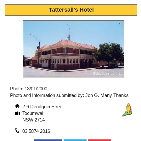
Tattersall's Hotel
Photo: 13/01/2000
Photo and Information submitted by: Jon G. Many Thanks
2-6 Deniliquin Street
Tocumwal
NSW 2714
03 5874 2016