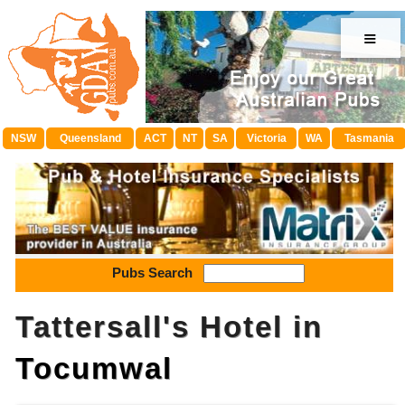
≡
NSW
Queensland
ACT
NT
SA
Victoria
WA
Tasmania
Pubs Search
Tattersall's Hotel in
Tocumwal