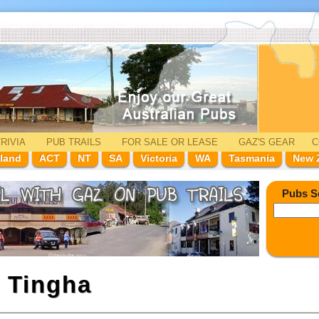
RIVIA
PUB TRAILS
FOR SALE
OR LEASE
GAZ'
S
GEAR
C
land
ACT
NT
SA
Victoria
WA
Tasmania
New 
Pubs S
n
Tingha