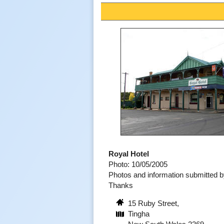
Royal Hotel
Photo: 10/05/2005
Photos and information submitted 
Thanks
15 Ruby Street,
Tingha