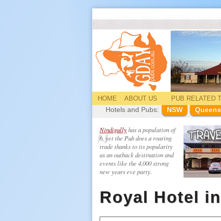
HOME
ABOUT US
PUB
RELATED
T
Hotels and Pubs:
NSW
Queens
Nindigully
has a population of
6, yet the Pub does a roaring
trade thanks to its popularity
as an outback destination and
events like the 4,000 strong
new years eve party.
Royal Hotel i