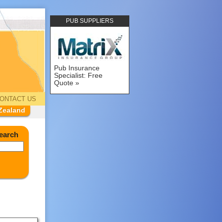
PUB SUPPLIERS
Pub Insurance
Specialist: Free
Quote
ONTACT US
Zealand
earch