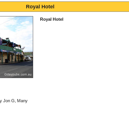
Royal Hotel
Royal Hotel
by Jon G, Many