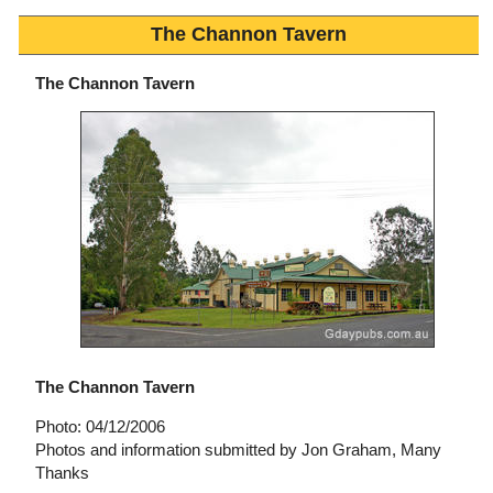
The Channon Tavern
The Channon Tavern
The Channon Tavern
Photo: 04/12/2006
Photos and information submitted by Jon Graham, Many
Thanks