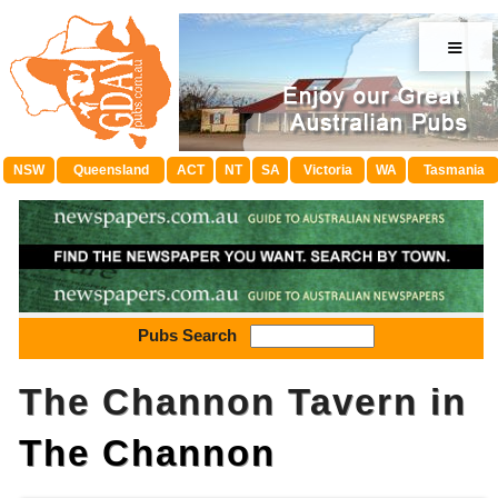
≡
NSW
Queensland
ACT
NT
SA
Victoria
WA
Tasmania
Pubs Search
The Channon Tavern in
The Channon