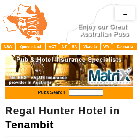
≡
NSW
Queensland
ACT
NT
SA
Victoria
WA
Tasmania
Pubs Search
Regal Hunter Hotel in
Tenambit