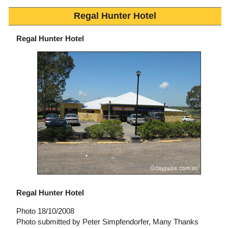
Regal Hunter Hotel
Regal Hunter Hotel
Regal Hunter Hotel
Photo 18/10/2008
Photo submitted by Peter Simpfendorfer, Many Thanks